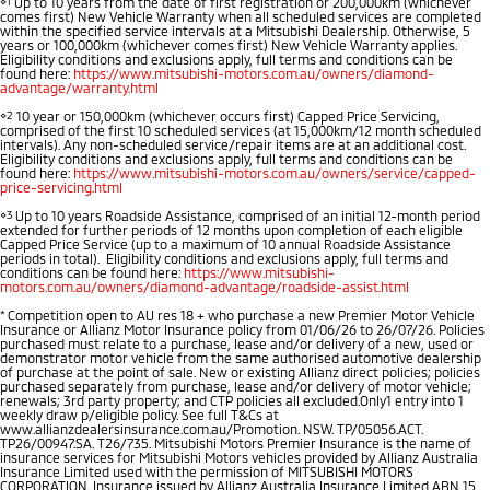
⋄1
Up to 10 years from the date of first registration or 200,000km (whichever
comes first) New Vehicle Warranty when all scheduled services are completed
Warranty
Fleet
Finance
within the specified service intervals at a Mitsubishi Dealership. Otherwise, 5
Eclipse Cross Plug-in
All New ASX
years or 100,000km (whichever comes first) New Vehicle Warranty applies.
Eligibility conditions and exclusions apply, full terms and conditions can be
Hybrid EV
Compact SUV
found here:
Capped Price Servicing
https://www.mitsubishi-motors.com.au/owners/diamond-
MiDiamond Fleet Leasing
Finance
Company
Compact SUV
advantage/warranty.html
⋄2
10 year or 150,000km (whichever occurs first) Capped Price Servicing,
Roadside Assistance
Finance Calculator
SUV & AWD
Contact Us
comprised of the first 10 scheduled services (at 15,000km/12 month scheduled
intervals). Any non-scheduled service/repair items are at an additional cost.
Eligibility conditions and exclusions apply, full terms and conditions can be
found here:
https://www.mitsubishi-motors.com.au/owners/service/capped-
All-New Pajero
Pajero Sport
About Us
price-servicing.html
Large SUV | 4WD
Large SUV | 4WD
⋄3
Up to 10 years Roadside Assistance, comprised of an initial 12-month period
Careers
extended for further periods of 12 months upon completion of each eligible
Capped Price Service (up to a maximum of 10 annual Roadside Assistance
Outlander
Outlander Plug-in
periods in total). Eligibility conditions and exclusions apply, full terms and
Hybrid EV
Medium SUV
conditions can be found here:
https://www.mitsubishi-
Partnerships
motors.com.au/owners/diamond-advantage/roadside-assist.html
Medium SUV
*
Competition open to AU res 18 + who purchase a new Premier Motor Vehicle
MiTEC
Insurance or Allianz Motor Insurance policy from 01/06/26 to 26/07/26. Policies
Eclipse Cross Plug-in
All New ASX
purchased must relate to a purchase, lease and/or delivery of a new, used or
Hybrid EV
demonstrator motor vehicle from the same authorised automotive dealership
Compact SUV
of purchase at the point of sale. New or existing Allianz direct policies; policies
Plug-in Hybrid EV Technology
Compact SUV
purchased separately from purchase, lease and/or delivery of motor vehicle;
renewals; 3rd party property; and CTP policies all excluded.Only1 entry into 1
weekly draw p/eligible policy. See full T&Cs at
Utes
www.allianzdealersinsurance.com.au/Promotion. NSW. TP/05056.ACT.
TP26/00947.SA. T26/735. Mitsubishi Motors Premier Insurance is the name of
insurance services for Mitsubishi Motors vehicles provided by Allianz Australia
Insurance Limited used with the permission of MITSUBISHI MOTORS
Triton
Triton Single Cab UTE
CORPORATION. Insurance issued by Allianz Australia Insurance Limited ABN 15