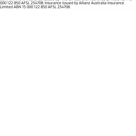
Ute | Pick Up | 4x4 or 4x2
Ute | Cab Chassis | 4x4 or 4x2
000 122 850 AFSL 234708. Insurance issued by Allianz Australia Insurance
Limited ABN 15 000 122 850 AFSL 234708.
Plug-in Hybrid EV
Outlander Plug-in
Eclipse Cross Plug-in
Hybrid EV
Hybrid EV
Medium SUV
Compact SUV