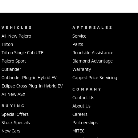
VEHICLES
AFTERSALES
All-New Pajero
Service
Triton
Parts
Triton Single Cab UTE
Roadside Assistance
Pajero Sport
Diamond Advantage
Outlander
Warranty
Outlander Plug-in Hybrid EV
Capped Price Servicing
Eclipse Cross Plug-in Hybrid EV
COMPANY
All New ASX
Contact Us
BUYING
About Us
Special Offers
Careers
Stock Specials
Partnerships
New Cars
MiTEC