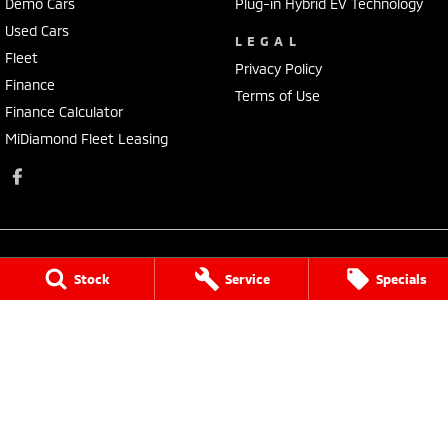
Demo Cars
Plug-in Hybrid EV Technology
Used Cars
LEGAL
Fleet
Privacy Policy
Finance
Terms of Use
Finance Calculator
MiDiamond Fleet Leasing
Stock
Service
Specials
Narrogin Mitsubishi
12 - 14 Federal St
,
Narrogin
WA
6312
Phone:
(08) 9881 1033
Dealer License: MD17669<br>Motor Repair License: MRB1736
Narrogin Mitsubishi - Service
12 - 14 Federal St
,
Narrogin
WA
6312
Phone:
(08) 9881 1033