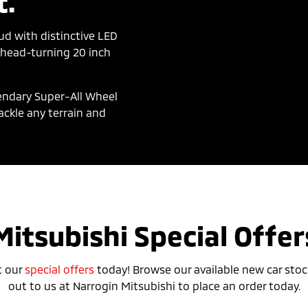
t.
d with distinctive LED
d head-turning 20 inch
gendary Super-All Wheel
ackle any terrain and
Mitsubishi Special Offer
t our
special offers
today! Browse our available new car stoc
out to us at Narrogin Mitsubishi to place an order today.