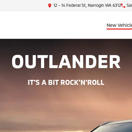
12 - 14 Federal St, Narrogin WA 6312
Sa
New Vehicl
OUTLANDER
IT'S A BIT ROCK'N'ROLL