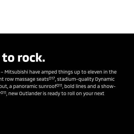
 to rock.
 – Mitsubishi have amped things up to eleven in the
O17
ont row massage seats
, stadium-quality Dynamic
O11
ut, a panoramic sunroof
, bold lines and a show-
O11
r
, new Outlander is ready to roll on your next