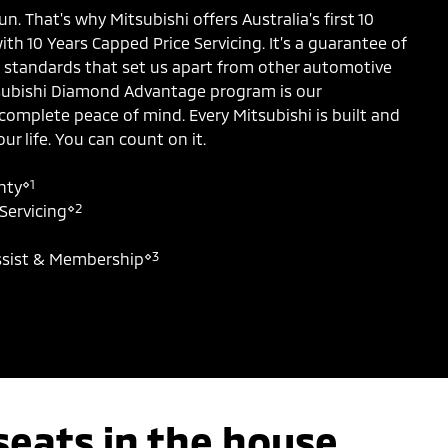
un. That's why Mitsubishi offers Australia’s first 10
th 10 Years Capped Price Servicing. It’s a guarantee of
ce standards that set us apart from other automotive
subishi Diamond Advantage program is our
omplete peace of mind. Every Mitsubishi is built and
ur life. You can count on it.
⋄1
nty
⋄2
Servicing
⋄3
ssist & Membership
seats in the house.