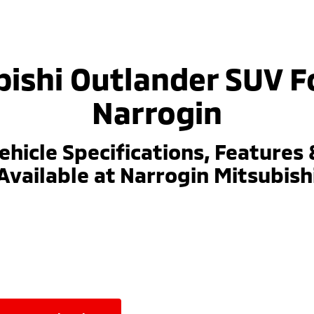
ishi Outlander SUV F
Narrogin
ehicle Specifications, Features 
Available at Narrogin Mitsubish