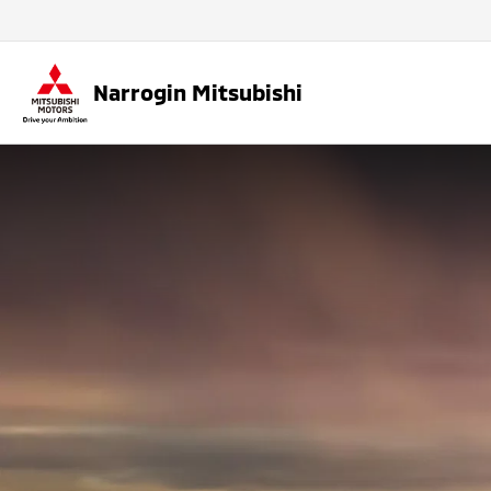
Narrogin Mitsubishi