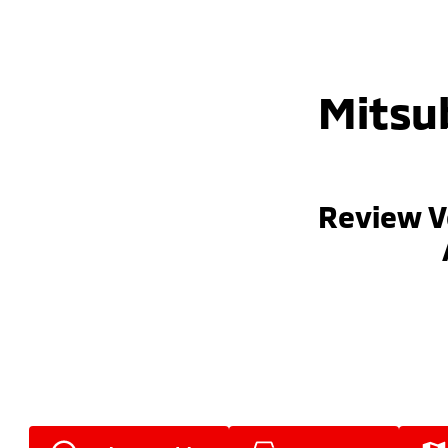
Mitsub
Review V