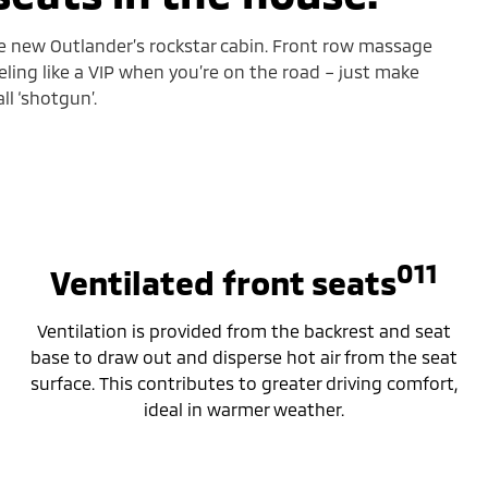
he new Outlander’s rockstar cabin. Front row massage
eling like a VIP when you’re on the road – just make
l ‘shotgun’.
011
Ventilated front seats
Ventilation is provided from the backrest and seat
base to draw out and disperse hot air from the seat
surface. This contributes to greater driving comfort,
ideal in warmer weather.