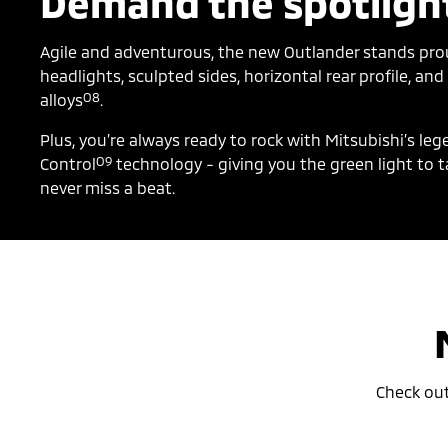
Demand the spotligh
Agile and adventurous, the new Outlander stands prou
headlights, sculpted sides, horizontal rear profile, an
O8
alloys
.
Plus, you’re always ready to rock with Mitsubishi’s le
O9
Control
technology - giving you the green light to t
never miss a beat.
Check ou