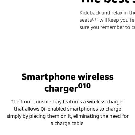
Kick back and relax in t
O17
seats
will keep you fe
sure you remember to cal
Smartphone wireless
010
charger
The front console tray features a wireless charger
that allows Qi-enabled smartphones to charge
simply by placing them on it, eliminating the need for
a charge cable.