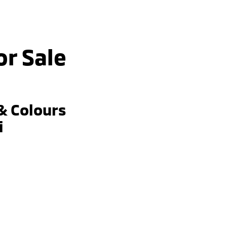
or Sale
& Colours
i