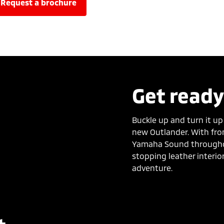
request a brochure
Get ready
Buckle up and turn it up
new Outlander. With fr
Yamaha Sound througho
stopping leather interio
adventure.