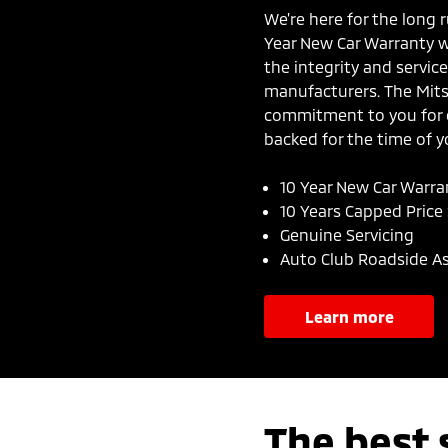
We're here for the long r
Year New Car Warranty wi
the integrity and servi
manufacturers. The Mit
commitment to you for c
backed for the time of yo
10 Year New Car Warra
10 Years Capped Price 
Genuine Servicing
Auto Club Roadside A
learn more
The best 