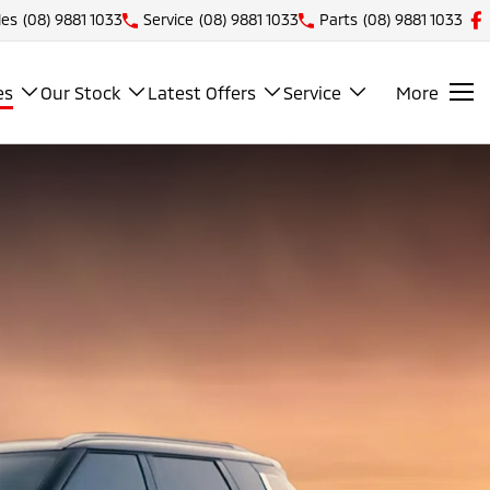
les
(08) 9881 1033
Service
(08) 9881 1033
Parts
(08) 9881 1033
es
Our Stock
Latest Offers
Service
More