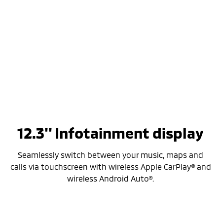
12.3'' Infotainment display
Seamlessly switch between your music, maps and
calls via touchscreen with wireless Apple CarPlay® and
wireless Android Auto®.