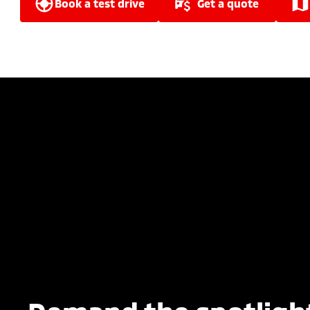
book a test drive
get a quote