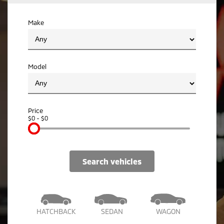
Ute | Pick Up | 4x4 or 4x2
Ute | Cab Chassis | 4x4 or 4x2
Make
Plug-in Hybrid EV
Outlander Plug-in
Eclipse Cross Plug-in
Hybrid EV
Hybrid EV
Medium SUV
Compact SUV
Model
Price
$0 - $0
search vehicles
HATCHBACK
SEDAN
WAGON