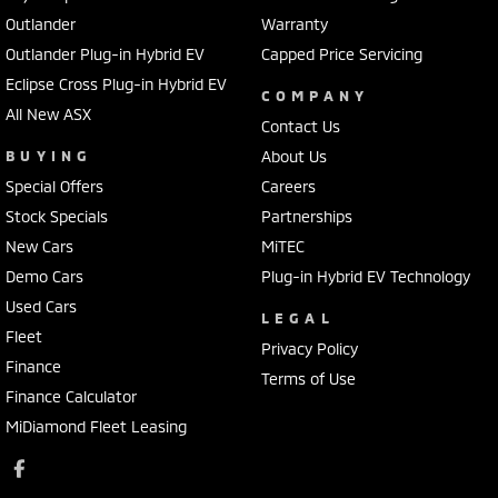
Outlander
Warranty
Outlander Plug-in Hybrid EV
Capped Price Servicing
Eclipse Cross Plug-in Hybrid EV
COMPANY
All New ASX
Contact Us
BUYING
About Us
Special Offers
Careers
Stock Specials
Partnerships
New Cars
MiTEC
Demo Cars
Plug-in Hybrid EV Technology
Used Cars
LEGAL
Fleet
Privacy Policy
Finance
Terms of Use
Finance Calculator
MiDiamond Fleet Leasing