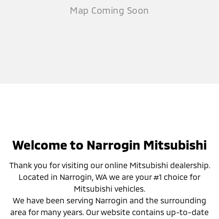
Welcome to Narrogin Mitsubishi
Thank you for visiting our online Mitsubishi dealership.
Located in Narrogin, WA we are your #1 choice for
Mitsubishi vehicles.
We have been serving Narrogin and the surrounding
area for many years. Our website contains up-to-date