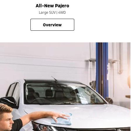
All-New Pajero
Large SUV | 4WD
overview