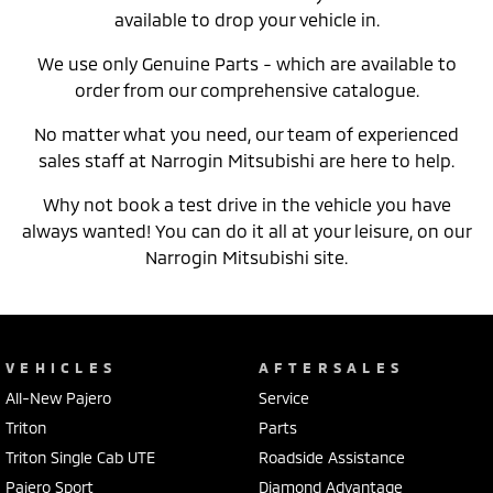
available to drop your vehicle in.
We use only Genuine Parts - which are available to
order from our comprehensive catalogue.
No matter what you need, our team of experienced
sales staff at Narrogin Mitsubishi are here to help.
Why not book a test drive in the vehicle you have
always wanted! You can do it all at your leisure, on our
Narrogin Mitsubishi site.
VEHICLES
AFTERSALES
All-New Pajero
Service
Triton
Parts
Triton Single Cab UTE
Roadside Assistance
Pajero Sport
Diamond Advantage