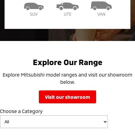
SUV
UTE
VAN
Explore Our Range
Explore Mitsubishi model ranges and visit our showroom
below.
visit our showroom
Choose a Category