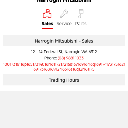
Sales
Service
Parts
Narrogin Mitsubishi - Sales
12 - 14 Federal St, Narrogin WA 6312
Phone:
(08) 9881 1033
10017316116p16517314016r16117217216s16716916r16q1691741731751621
6917316816912r16316s16q12r161175
Trading Hours