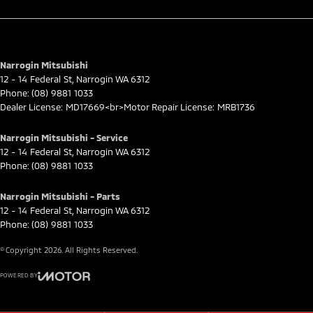
Narrogin Mitsubishi
12 - 14 Federal St
,
Narrogin
WA
6312
Phone:
(08) 9881 1033
Dealer License: MD17669<br>Motor Repair License: MRB1736
Narrogin Mitsubishi - Service
12 - 14 Federal St
,
Narrogin
WA
6312
Phone:
(08) 9881 1033
Narrogin Mitsubishi - Parts
12 - 14 Federal St
,
Narrogin
WA
6312
Phone:
(08) 9881 1033
© Copyright
2026
. All Rights Reserved.
POWERED BY
CMS Login
Visit iMotor