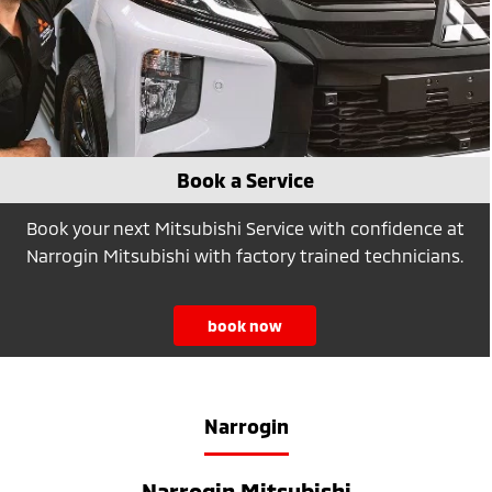
Book a Service
Book your next Mitsubishi Service with confidence at
Narrogin Mitsubishi with factory trained technicians.
book now
Narrogin
Narrogin Mitsubishi