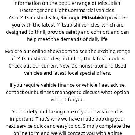
information on the popular range of Mitsubishi
Passenger and Light Commercial vehicles.
As a Mitsubishi dealer,
Narrogin Mitsubishi
provides
you with the latest Mitsubishi vehicles, which are
designed to thrill, provide safety and comfort and can
help meet the demands of daily life.
Explore our online showroom to see the exciting range
of Mitsubishi vehicles, including the latest models.
Check out our current New, Demonstrator and Used
vehicles and latest local special offers.
If you require vehicle finance or vehicle fleet advise,
contact our business manager to discuss what option
is right for you.
Your safety and taking care of your investment is
important. That’s why we have made booking your
next service quick and easy to do. Simply complete the
online form and we will contact you with a time