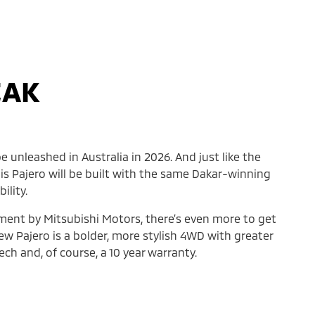
EAK
e unleashed in Australia in 2026. And just like the
his Pajero will be built with the same Dakar-winning
ility.
ement by Mitsubishi Motors, there’s even more to get
ew Pajero is a bolder, more stylish 4WD with greater
ch and, of course, a 10 year warranty.