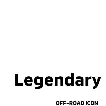
Legendary
OFF-ROAD ICON