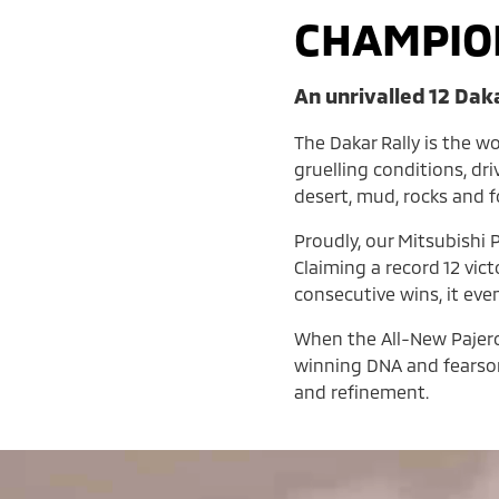
CHAMPIO
An unrivalled 12 Dak
The Dakar Rally is the w
gruelling conditions, dr
desert, mud, rocks and 
Proudly, our Mitsubishi P
Claiming a record 12 vic
consecutive wins, it eve
When the All-New Pajero l
winning DNA and fearsom
and refinement.