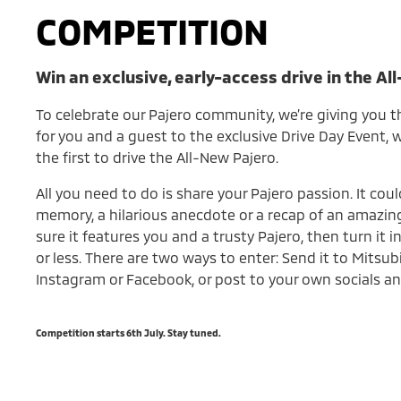
COMPETITION
Win an exclusive, early-access drive in the Al
To celebrate our Pajero community, we’re giving you t
for you and a guest to the exclusive Drive Day Event,
the first to drive the All-New Pajero.
All you need to do is share your Pajero passion. It coul
memory, a hilarious anecdote or a recap of an amazing
sure it features you and a trusty Pajero, then turn it 
or less. There are two ways to enter: Send it to Mitsub
Instagram or Facebook, or post to your own socials an
Competition starts 6th July. Stay tuned.