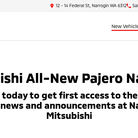
12 - 14 Federal St, Narrogin WA 6312
Sa
New Vehicl
ishi All-New Pajero N
 today to get first access to th
 news and announcements at N
Mitsubishi