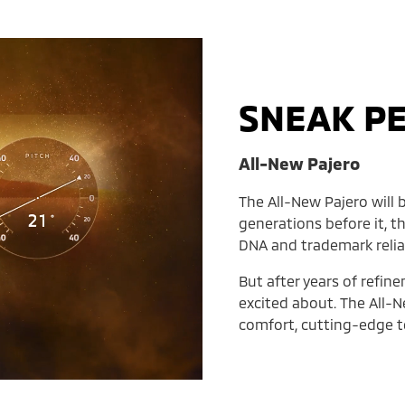
SNEAK P
All-New Pajero
The All-New Pajero will b
generations before it, t
DNA and trademark reliab
But after years of refin
excited about. The All-N
comfort, cutting-edge te