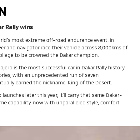
N
ar Rally wins
orld’s most extreme off-road endurance event. In
iver and navigator race their vehicle across 8,000kms of
foliage to be crowned the Dakar champion.
ajero is the most successful car in Dakar Rally history.
tories, with an unprecedented run of seven
ntually earned the nickname, King of the Desert.
aunches later this year, it’ll carry that same Dakar-
e capability, now with unparalleled style, comfort