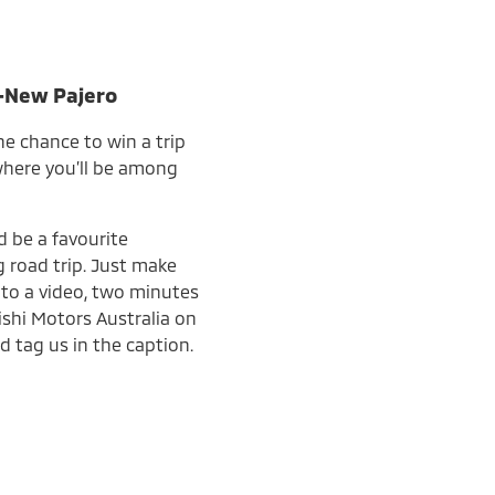
l-New Pajero
he chance to win a trip
 where you’ll be among
d be a favourite
 road trip. Just make
into a video, two minutes
ishi Motors Australia on
d tag us in the caption.