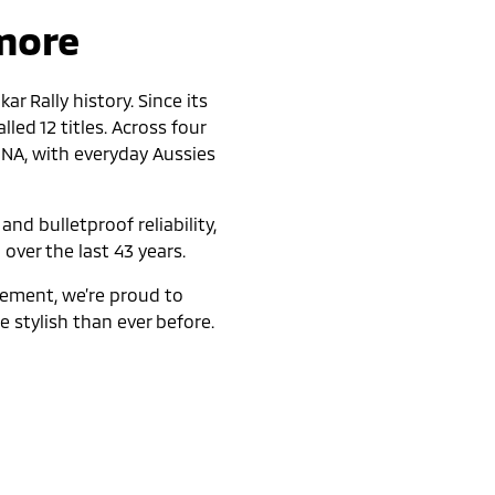
 more
r Rally history. Since its
led 12 titles. Across four
DNA, with everyday Aussies
nd bulletproof reliability,
 over the last 43 years.
nement, we’re proud to
 stylish than ever before.