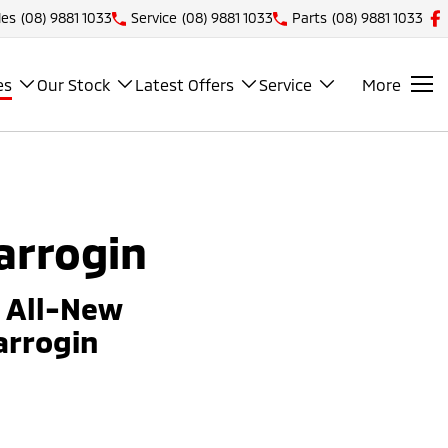
les
(08) 9881 1033
Service
(08) 9881 1033
Parts
(08) 9881 1033
es
Our Stock
Latest Offers
Service
More
arrogin
e All-New
arrogin