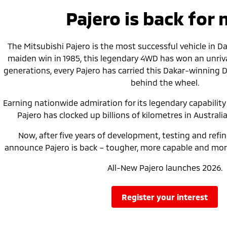
Pajero is back for
The Mitsubishi Pajero is the most successful vehicle in Daka
maiden win in 1985, this legendary 4WD has won an unrival
generations, every Pajero has carried this Dakar-winning 
behind the wheel.
Earning nationwide admiration for its legendary capability a
Pajero has clocked up billions of kilometres in Australia
Now, after five years of development, testing and refi
announce Pajero is back – tougher, more capable and more
All-New Pajero launches 2026.
register your interest