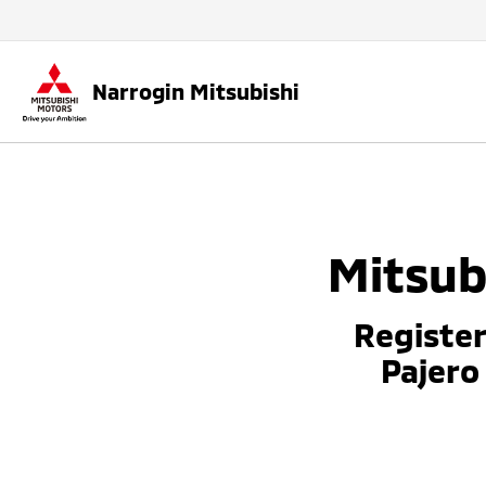
Narrogin Mitsubishi
Mitsub
Register
Pajero