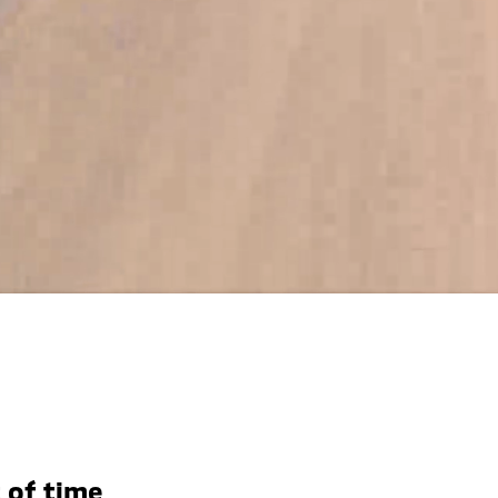
 of time