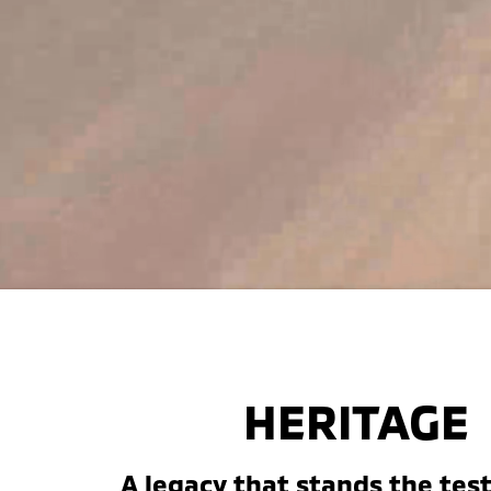
HERITAGE
A legacy that stands the test