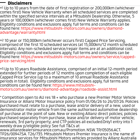
Disclaimers
⋄1
Up to 10 years from the date of first registration or 200,000km (whichever
comes first) New Vehicle Warranty when all scheduled services are completed
within the specified service intervals at a Mitsubishi Dealership. Otherwise, 5
years or 100,000km (whichever comes first) New Vehicle Warranty applies.
Eligibility conditions and exclusions apply, full terms and conditions can be
found here:
https://www.mitsubishi-motors.com.au/owners/diamond-
advantage/warranty.html
⋄2
10 year or 150,000km (whichever occurs first) Capped Price Servicing,
comprised of the first 10 scheduled services (at 15,000km/12 month scheduled
intervals). Any non-scheduled service/repair items are at an additional cost.
Eligibility conditions and exclusions apply, full terms and conditions can be
found here:
https://www.mitsubishi-motors.com.au/owners/service/capped-
price-servicing.html
⋄3
Up to 10 years Roadside Assistance, comprised of an initial 12-month period
extended for further periods of 12 months upon completion of each eligible
Capped Price Service (up to a maximum of 10 annual Roadside Assistance
periods in total). Eligibility conditions and exclusions apply, full terms and
conditions can be found here:
https://www.mitsubishi-
motors.com.au/owners/diamond-advantage/roadside-assist.html
*
Competition open to AU res 18 + who purchase a new Premier Motor Vehicle
Insurance or Allianz Motor Insurance policy from 01/06/26 to 26/07/26. Policies
purchased must relate to a purchase, lease and/or delivery of a new, used or
demonstrator motor vehicle from the same authorised automotive dealership
of purchase at the point of sale. New or existing Allianz direct policies; policies
purchased separately from purchase, lease and/or delivery of motor vehicle;
renewals; 3rd party property; and CTP policies all excluded.Only1 entry into 1
weekly draw p/eligible policy. See full T&Cs at
www.allianzdealersinsurance.com.au/Promotion. NSW. TP/05056.ACT.
TP26/00947.SA. T26/735. Mitsubishi Motors Premier Insurance is the name of
insurance services for Mitsubishi Motors vehicles provided by Allianz Australia