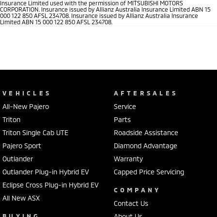
Insurance Limited used with the permission of MITSUBISHI MOTORS
CORPORATION. Insurance issued by Allianz Australia Insurance Limited ABN 15
000 122 850 AFSL 234708. Insurance issued by Allianz Australia Insurance
Limited ABN 15 000 122 850 AFSL 234708.
VEHICLES
AFTERSALES
All-New Pajero
Service
Triton
Parts
Triton Single Cab UTE
Roadside Assistance
Pajero Sport
Diamond Advantage
Outlander
Warranty
Outlander Plug-in Hybrid EV
Capped Price Servicing
Eclipse Cross Plug-in Hybrid EV
COMPANY
All New ASX
Contact Us
BUYING
About Us