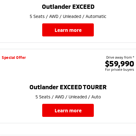
Ute | Pick Up | 4x4 or 4x2
Ute | Cab Chassis | 4x4 or 4x2
Outlander EXCEED
Plug-in Hybrid EV
5 Seats / AWD / Unleaded / Automatic
Outlander Plug-in
Eclipse Cross Plug-in
learn more
Hybrid EV
Hybrid EV
Medium SUV
Compact SUV
Special Offer
Drive away from *
$59,990
For private buyers
Outlander EXCEED TOURER
5 Seats / AWD / Unleaded / Auto
learn more