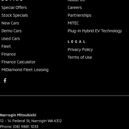
Special Offers
Careers
Stock Specials
Partnerships
New Cars
MiTEC
Demo Cars
Plug-in Hybrid EV Technology
Used Cars
LEGAL
Fleet
Privacy Policy
Finance
Terms of Use
Finance Calculator
MiDiamond Fleet Leasing
Narrogin Mitsubishi
12 - 14 Federal St
,
Narrogin
WA
6312
Phone:
(08) 9881 1033