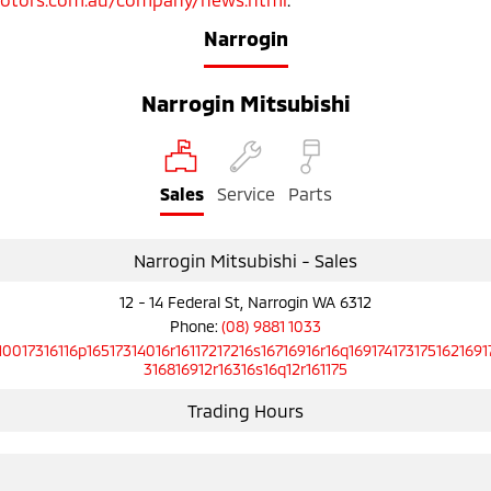
Narrogin
Narrogin Mitsubishi
Sales
Service
Parts
Narrogin Mitsubishi - Sales
12 - 14 Federal St, Narrogin WA 6312
Phone:
(08) 9881 1033
10017316116p16517314016r16117217216s16716916r16q1691741731751621691
316816912r16316s16q12r161175
Trading Hours