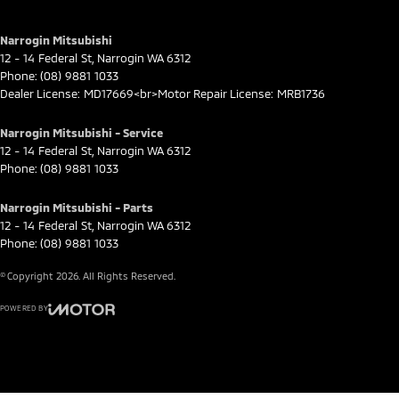
Narrogin Mitsubishi
12 - 14 Federal St
,
Narrogin
WA
6312
Phone:
(08) 9881 1033
Dealer License: MD17669<br>Motor Repair License: MRB1736
Narrogin Mitsubishi - Service
12 - 14 Federal St
,
Narrogin
WA
6312
Phone:
(08) 9881 1033
Narrogin Mitsubishi - Parts
12 - 14 Federal St
,
Narrogin
WA
6312
Phone:
(08) 9881 1033
© Copyright
2026
. All Rights Reserved.
POWERED BY
CMS Login
Visit iMotor