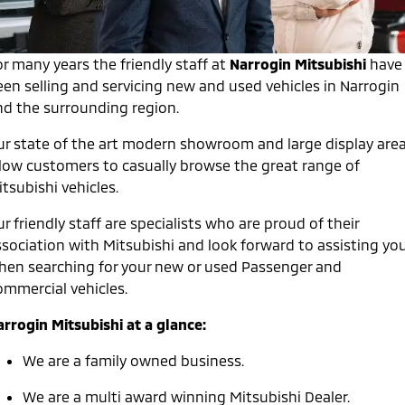
Warranty
Fleet
Finance
Eclipse Cross Plug-in
All New ASX
Hybrid EV
Compact SUV
Capped Price Servicing
r many years the friendly staff at
MiDiamond Fleet Leasing
Narrogin Mitsubishi
have
Finance
Company
Compact SUV
een selling and servicing new and used vehicles in Narrogin
Roadside Assistance
Finance Calculator
nd the surrounding region.
SUV & AWD
Contact Us
ur state of the art modern showroom and large display are
All-New Pajero
Pajero Sport
About Us
llow customers to casually browse the great range of
Large SUV | 4WD
Large SUV | 4WD
tsubishi vehicles.
Careers
Outlander
Outlander Plug-in
Hybrid EV
r friendly staff are specialists who are proud of their
Medium SUV
Partnerships
Medium SUV
ssociation with Mitsubishi and look forward to assisting yo
hen searching for your new or used Passenger and
MiTEC
Eclipse Cross Plug-in
All New ASX
ommercial vehicles.
Hybrid EV
Compact SUV
Plug-in Hybrid EV Technology
Compact SUV
arrogin Mitsubishi at a glance:
Utes
We are a family owned business.
Triton
Triton Single Cab UTE
We are a multi award winning Mitsubishi Dealer.