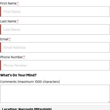
First Name
*
Last Name
*
Email
*
Phone Number
*
What's On Your Mind?
Comments (maximum 1000 characters)
Location: Narrogin Mitsubishi