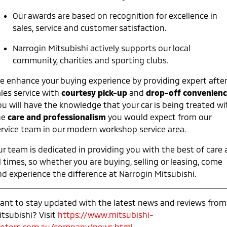
Ute | Pick Up | 4x4 or 4x2
Ute | Cab Chassis | 4x4 or 4x2
Our awards are based on recognition for excellence in
Plug-in Hybrid EV
sales, service and customer satisfaction.
Outlander Plug-in
Eclipse Cross Plug-in
Narrogin Mitsubishi actively supports our local
Hybrid EV
Hybrid EV
community, charities and sporting clubs.
Medium SUV
Compact SUV
e enhance your buying experience by providing expert afte
les service with
courtesy pick-up
and
drop-off convenienc
ou will have the knowledge that your car is being treated wi
he
care and professionalism
you would expect from our
ervice team in our modern workshop service area.
ur team is dedicated in providing you with the best of care 
l times, so whether you are buying, selling or leasing, come
nd experience the difference at Narrogin Mitsubishi.
ant to stay updated with the latest news and reviews from
itsubishi? Visit
https://www.mitsubishi-
otors.com.au/company/news.html
.