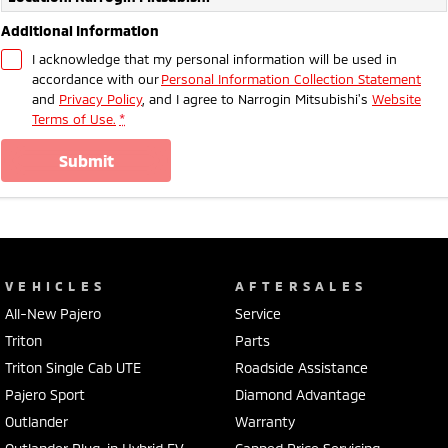
Additional Information
I acknowledge that my personal information will be used in
accordance with our
Personal Information Collection Statement
and
Privacy Policy
, and I agree to
Narrogin Mitsubishi's
Website
Terms of Use.
*
submit
VEHICLES
AFTERSALES
All-New Pajero
Service
Triton
Parts
Triton Single Cab UTE
Roadside Assistance
Pajero Sport
Diamond Advantage
Outlander
Warranty