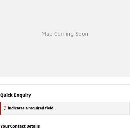
Quick Enquiry
*
indicates a required field.
Your Contact Details