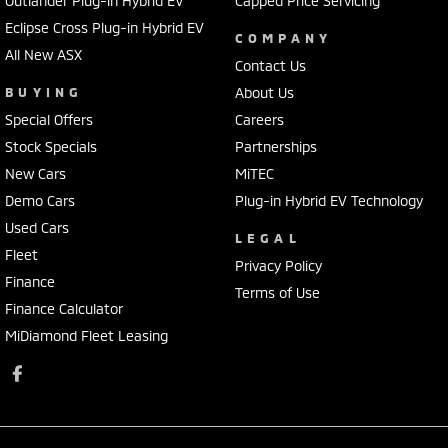
Outlander Plug-in Hybrid EV
Capped Price Servicing
Eclipse Cross Plug-in Hybrid EV
COMPANY
All New ASX
Contact Us
BUYING
About Us
Special Offers
Careers
Stock Specials
Partnerships
New Cars
MiTEC
Demo Cars
Plug-in Hybrid EV Technology
Used Cars
LEGAL
Fleet
Privacy Policy
Finance
Terms of Use
Finance Calculator
MiDiamond Fleet Leasing