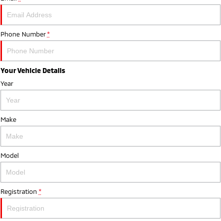
Phone Number
*
Your Vehicle Details
Year
Make
Model
Registration
*