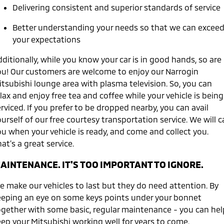
Ute | Pick Up | 4x4 or 4x2
Ute | Cab Chassis | 4x4 or 4x2
Delivering consistent and superior standards of service
Plug-in Hybrid EV
Better understanding your needs so that we can excee
your expectations
Outlander Plug-in
Eclipse Cross Plug-in
Hybrid EV
Hybrid EV
ditionally, while you know your car is in good hands, so are
Medium SUV
Compact SUV
ou! Our customers are welcome to enjoy our Narrogin
itsubishi lounge area with plasma television. So, you can
lax and enjoy free tea and coffee while your vehicle is being
rviced. If you prefer to be dropped nearby, you can avail
urself of our free courtesy transportation service. We will ca
ou when your vehicle is ready, and come and collect you.
at’s a great service.
AINTENANCE. IT'S TOO IMPORTANT TO IGNORE.
e make our vehicles to last but they do need attention. By
eeping an eye on some keys points under your bonnet
ogether with some basic, regular maintenance - you can hel
eep your Mitsubishi working well for years to come.