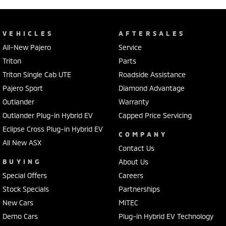
VEHICLES
AFTERSALES
All-New Pajero
Service
Triton
Parts
Triton Single Cab UTE
Roadside Assistance
Pajero Sport
Diamond Advantage
Outlander
Warranty
Outlander Plug-in Hybrid EV
Capped Price Servicing
Eclipse Cross Plug-in Hybrid EV
COMPANY
All New ASX
Contact Us
BUYING
About Us
Special Offers
Careers
Stock Specials
Partnerships
New Cars
MiTEC
Demo Cars
Plug-in Hybrid EV Technology