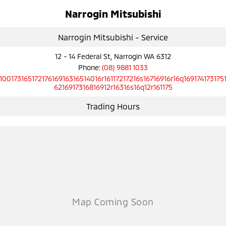
Narrogin Mitsubishi
Narrogin Mitsubishi - Service
12 - 14 Federal St, Narrogin WA 6312
Phone:
(08) 9881 1033
10017316517217616916316514016r16117217216s16716916r16q169174173175
6216917316816912r16316s16q12r161175
Trading Hours