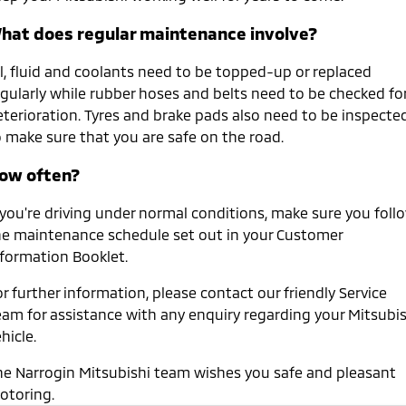
hat does regular maintenance involve?
il, fluid and coolants need to be topped-up or replaced
egularly while rubber hoses and belts need to be checked fo
eterioration. Tyres and brake pads also need to be inspecte
o make sure that you are safe on the road.
ow often?
f you're driving under normal conditions, make sure you foll
he maintenance schedule set out in your Customer
nformation Booklet.
r further information, please contact our friendly Service
eam for assistance with any enquiry regarding your Mitsubis
hicle.
he Narrogin Mitsubishi team wishes you safe and pleasant
otoring.