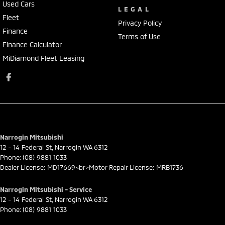
Used Cars
LEGAL
Fleet
Privacy Policy
Finance
Terms of Use
Finance Calculator
MiDiamond Fleet Leasing
Narrogin Mitsubishi
12 - 14 Federal St
,
Narrogin
WA
6312
Phone:
(08) 9881 1033
Dealer License: MD17669<br>Motor Repair License: MRB1736
Narrogin Mitsubishi - Service
12 - 14 Federal St
,
Narrogin
WA
6312
Phone:
(08) 9881 1033