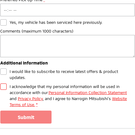
Yes, my vehicle has been serviced here previously.
Comments (maximum 1000 characters)
Additional Information
I would like to subscribe to receive latest offers & product
updates.
I acknowledge that my personal information will be used in
accordance with our
Personal Information Collection Statement
and
Privacy Policy
, and I agree to
Narrogin Mitsubishi's
Website
Terms of Use.
*
submit