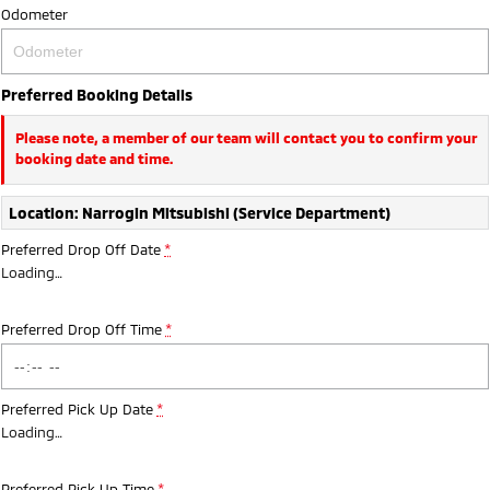
Odometer
Preferred Booking Details
Please note, a member of our team will contact you to confirm your
booking date and time.
Location: Narrogin Mitsubishi (Service Department)
Preferred Drop Off Date
*
Loading
…
Preferred Drop Off Time
*
Preferred Pick Up Date
*
Loading
…
Preferred Pick Up Time
*