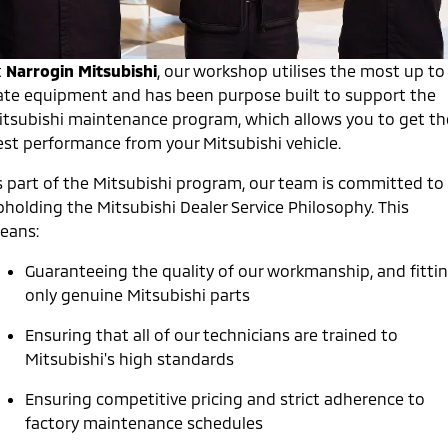
Warranty
Fleet
Finance
Eclipse Cross Plug-in
All New ASX
Hybrid EV
Compact SUV
Capped Price Servicing
t
Narrogin Mitsubishi
MiDiamond Fleet Leasing
, our workshop utilises the most up to
Finance
Company
Compact SUV
ate equipment and has been purpose built to support the
Roadside Assistance
Finance Calculator
itsubishi maintenance program, which allows you to get th
SUV & AWD
Contact Us
est performance from your Mitsubishi vehicle.
All-New Pajero
Pajero Sport
About Us
s part of the Mitsubishi program, our team is committed to
Large SUV | 4WD
Large SUV | 4WD
pholding the Mitsubishi Dealer Service Philosophy. This
Careers
Outlander
Outlander Plug-in
eans:
Hybrid EV
Medium SUV
Partnerships
Medium SUV
Guaranteeing the quality of our workmanship, and fitti
only genuine Mitsubishi parts
MiTEC
Eclipse Cross Plug-in
All New ASX
Hybrid EV
Compact SUV
Ensuring that all of our technicians are trained to
Plug-in Hybrid EV Technology
Compact SUV
Mitsubishi's high standards
Utes
Ensuring competitive pricing and strict adherence to
factory maintenance schedules
Triton
Triton Single Cab UTE