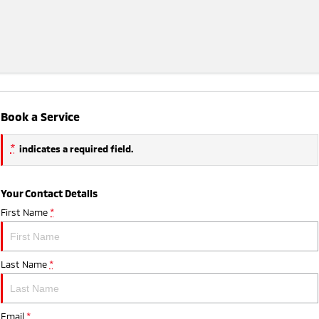
Book a Service
*
indicates a required field.
Your Contact Details
First Name
*
Last Name
*
Email
*