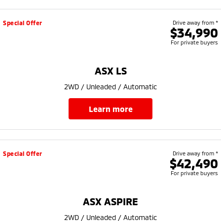
Special Offer
Drive away from *
$34,990
For private buyers
ASX LS
2WD / Unleaded / Automatic
learn more
Special Offer
Drive away from *
$42,490
For private buyers
ASX ASPIRE
2WD / Unleaded / Automatic