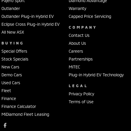
Pajero Sport
Diamond Advantage
Outlander
Warranty
Outlander Plug-in Hybrid EV
Capped Price Servicing
Eclipse Cross Plug-in Hybrid EV
COMPANY
All New ASX
Contact Us
BUYING
About Us
Special Offers
Careers
Stock Specials
Partnerships
New Cars
MiTEC
Demo Cars
Plug-in Hybrid EV Technology
Used Cars
LEGAL
Fleet
Privacy Policy
Finance
Terms of Use
Finance Calculator
MiDiamond Fleet Leasing