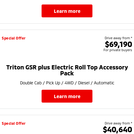
learn more
Special Offer
Drive away from *
$69,190
For private buyers
Triton GSR plus Electric Roll Top Accessory
Pack
Double Cab / Pick Up / 4WD / Diesel / Automatic
learn more
Special Offer
Drive away from *
$40,640