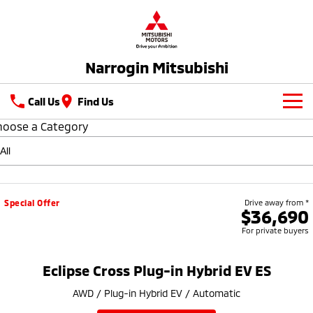
Narrogin Mitsubishi
Call Us
Find Us
hoose a Category
New Vehicles
All
Our Stock
All-New Pajero
Triton
New Cars
Latest Offers
Special Offer
Drive away from *
Large SUV | 4WD
Ute | Pick Up | 4x4 or 4x2
$36,690
For private buyers
Demo Cars
Special Offers
Service
Triton Single Cab UTE
Pajero Sport
Ute | Cab Chassis | 4x4 or 4x2
Large SUV | 4WD
Used Cars
Stock Specials
Parts
Service
Eclipse Cross Plug-in Hybrid EV ES
Outlander
Outlander Plug-in
AWD / Plug-in Hybrid EV / Automatic
Hybrid EV
Fleet
Diamond Advantage
Medium SUV
Medium SUV