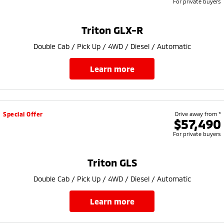
For private buyers
Triton GLX-R
Double Cab / Pick Up / 4WD / Diesel / Automatic
learn more
Special Offer
Drive away from *
$57,490
For private buyers
Triton GLS
Double Cab / Pick Up / 4WD / Diesel / Automatic
learn more