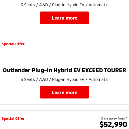
5 Seats / AWD / Plug-in Hybrid EV / Automatic
learn more
Special Offer
Outlander Plug-in Hybrid EV EXCEED TOURER
5 Seats / AWD / Plug-in Hybrid EV / Automatic
learn more
Special Offer
Drive away from *
$52,990