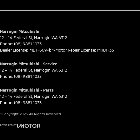
Narrogin Mitsubishi
12 - 14 Federal St
,
Narrogin
WA
6312
Phone:
(08) 9881 1033
Dealer License: MD17669<br>Motor Repair License: MRB1736
Narrogin Mitsubishi - Service
12 - 14 Federal St
,
Narrogin
WA
6312
Phone:
(08) 9881 1033
Narrogin Mitsubishi - Parts
12 - 14 Federal St
,
Narrogin
WA
6312
Phone:
(08) 9881 1033
© Copyright
2026
. All Rights Reserved.
POWERED BY
CMS Login
Visit iMotor