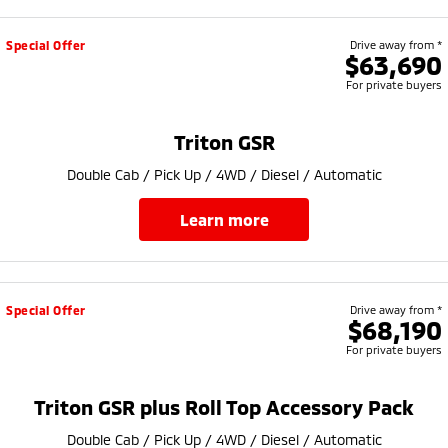
Special Offer
Drive away from *
$63,690
For private buyers
Triton GSR
Double Cab / Pick Up / 4WD / Diesel / Automatic
learn more
Special Offer
Drive away from *
$68,190
For private buyers
Triton GSR plus Roll Top Accessory Pack
Double Cab / Pick Up / 4WD / Diesel / Automatic