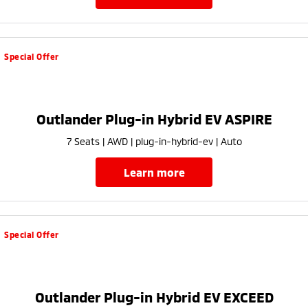
Special Offer
Outlander Plug-in Hybrid EV ASPIRE
7 Seats | AWD | plug-in-hybrid-ev | Auto
learn more
Special Offer
Outlander Plug-in Hybrid EV EXCEED