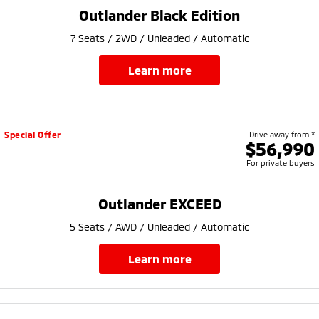
Ute | Pick Up | 4x4 or 4x2
Ute | Cab Chassis | 4x4 or 4x2
Outlander Black Edition
Plug-in Hybrid EV
7 Seats / 2WD / Unleaded / Automatic
Outlander Plug-in
Eclipse Cross Plug-in
learn more
Hybrid EV
Hybrid EV
Medium SUV
Compact SUV
Special Offer
Drive away from *
$56,990
For private buyers
Outlander EXCEED
5 Seats / AWD / Unleaded / Automatic
learn more