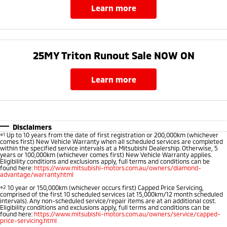
learn more
25MY Triton Runout Sale NOW ON​
learn more
Disclaimers
⋄1
Up to 10 years from the date of first registration or 200,000km (whichever
comes first) New Vehicle Warranty when all scheduled services are completed
within the specified service intervals at a Mitsubishi Dealership. Otherwise, 5
years or 100,000km (whichever comes first) New Vehicle Warranty applies.
Eligibility conditions and exclusions apply, full terms and conditions can be
found here:
https://www.mitsubishi-motors.com.au/owners/diamond-
advantage/warranty.html
⋄2
10 year or 150,000km (whichever occurs first) Capped Price Servicing,
comprised of the first 10 scheduled services (at 15,000km/12 month scheduled
intervals). Any non-scheduled service/repair items are at an additional cost.
Eligibility conditions and exclusions apply, full terms and conditions can be
found here:
https://www.mitsubishi-motors.com.au/owners/service/capped-
price-servicing.html