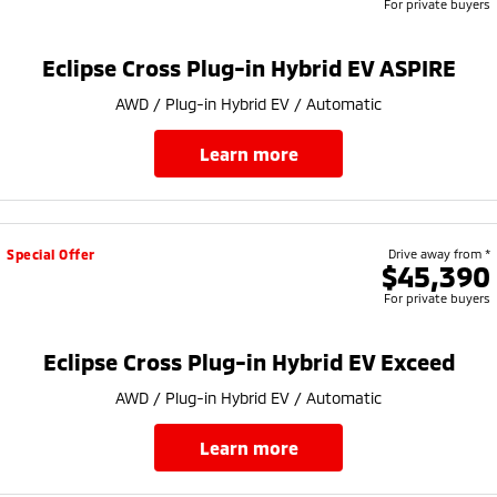
For private buyers
Eclipse Cross Plug-in Hybrid EV ASPIRE
AWD / Plug-in Hybrid EV / Automatic
learn more
Special Offer
Drive away from *
$45,390
For private buyers
Eclipse Cross Plug-in Hybrid EV Exceed
AWD / Plug-in Hybrid EV / Automatic
learn more