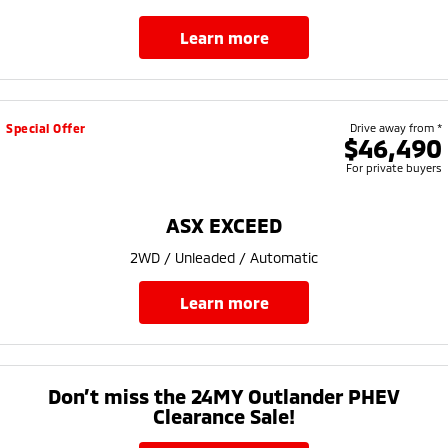
learn more
Special Offer
Drive away from *
$46,490
For private buyers
ASX EXCEED
2WD / Unleaded / Automatic
learn more
Don’t miss the 24MY Outlander PHEV
Clearance Sale!