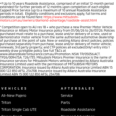
⋄3
Up to 10 years Roadside Assistance, comprised of an initial 12-month period
extended for further periods of 12 months upon completion of each eligible
Capped Price Service (up to a maximum of 10 annual Roadside Assistance
periods in total). Eligibility conditions and exclusions apply, full terms and
conditions can be found here:
https://www.mitsubishi-
motors.com.au/owners/diamond-advantage/roadside-assist.html
*
Competition open to AU res 18 + who purchase a new Premier Motor Vehicle
Insurance or Allianz Motor Insurance policy from 01/06/26 to 26/07/26. Policies
purchased must relate to a purchase, lease and/or delivery of a new, used or
demonstrator motor vehicle from the same authorised automotive dealership
of purchase at the point of sale. New or existing Allianz direct policies; policies
purchased separately from purchase, lease and/or delivery of motor vehicle;
renewals; 3rd party property; and CTP policies all excluded.Only1 entry into 1
weekly draw p/eligible policy. See full T&Cs at
www.allianzdealersinsurance.com.au/Promotion. NSW. TP/05056.ACT.
TP26/00947.SA. T26/735. Mitsubishi Motors Premier Insurance is the name of
insurance services for Mitsubishi Motors vehicles provided by Allianz Australia
Insurance Limited used with the permission of MITSUBISHI MOTORS
CORPORATION. Insurance issued by Allianz Australia Insurance Limited ABN 15
000 122 850 AFSL 234708. Insurance issued by Allianz Australia Insurance
Limited ABN 15 000 122 850 AFSL 234708.
VEHICLES
AFTERSALES
All-New Pajero
Service
Triton
Parts
Triton Single Cab UTE
Roadside Assistance