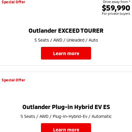
Special Offer
Drive away from *
$59,990
For private buyers
Outlander EXCEED TOURER
5 Seats / AWD / Unleaded / Auto
learn more
Special Offer
Outlander Plug-in Hybrid EV ES
5 Seats / AWD / Plug-In-Hybrid-Ev / Automatic
learn more