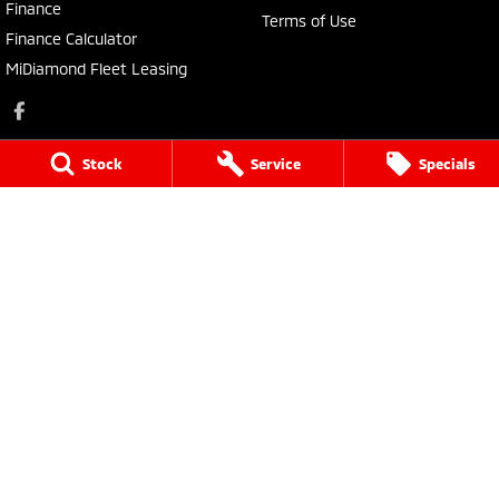
Finance
Terms of Use
Finance Calculator
MiDiamond Fleet Leasing
Stock
Service
Specials
Narrogin Mitsubishi
12 - 14 Federal St
,
Narrogin
WA
6312
Phone:
(08) 9881 1033
Dealer License: MD17669<br>Motor Repair License: MRB1736
Narrogin Mitsubishi - Service
12 - 14 Federal St
,
Narrogin
WA
6312
Phone:
(08) 9881 1033
Narrogin Mitsubishi - Parts
12 - 14 Federal St
,
Narrogin
WA
6312
Phone:
(08) 9881 1033