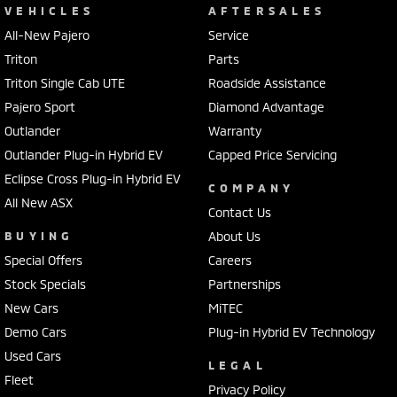
VEHICLES
AFTERSALES
All-New Pajero
Service
Triton
Parts
Triton Single Cab UTE
Roadside Assistance
Pajero Sport
Diamond Advantage
Outlander
Warranty
Outlander Plug-in Hybrid EV
Capped Price Servicing
Eclipse Cross Plug-in Hybrid EV
COMPANY
All New ASX
Contact Us
BUYING
About Us
Special Offers
Careers
Stock Specials
Partnerships
New Cars
MiTEC
Demo Cars
Plug-in Hybrid EV Technology
Used Cars
LEGAL
Fleet
Privacy Policy