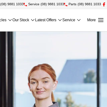
(08) 9881 1033
Service
(08) 9881 1033
Parts
(08) 9881 1033
cles
Our Stock
Latest Offers
Service
More