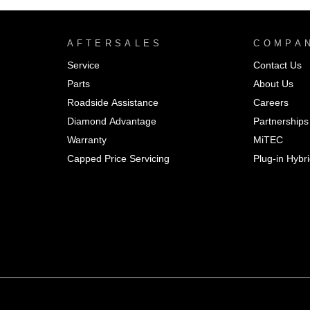
AFTERSALES
COMPA
Service
Contact Us
Parts
About Us
Roadside Assistance
Careers
Diamond Advantage
Partnerships
Warranty
MiTEC
Capped Price Servicing
Plug-in Hybr