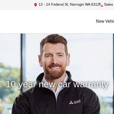
12 - 14 Federal St, Narrogin WA 6312
Sales
New Vehi
10 year new car warranty