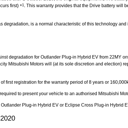
⋄1
curs first)
. This warranty provides that the Drive battery will
 as degradation, is a normal characteristic of this technology a
nst degradation for Outlander Plug-in Hybrid EV from 22MY onwa
ity Mitsubishi Motors will (at its sole discretion and election) re
 first registration for the warranty period of 8 years or 160,00
equired to present your vehicle to an authorised Mitsubishi Mot
Outlander Plug-in Hybrid EV or Eclipse Cross Plug-in Hybrid E
 2020