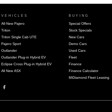
VEHICLES
BUYING
All-New Pajero
Special Offers
Triton
Stock Specials
Triton Single Cab UTE
New Cars
Pajero Sport
Demo Cars
Outlander
Used Cars
Outlander Plug-in Hybrid EV
Fleet
Eclipse Cross Plug-in Hybrid EV
Finance
All New ASX
Finance Calculator
MiDiamond Fleet Leasing