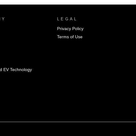
NY
LEGAL
Privacy Policy
Terms of Use
id EV Technology