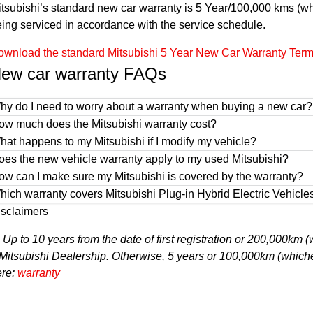
tsubishi’s standard new car warranty is 5 Year/100,000 kms (whi
ing serviced in accordance with the service schedule.
wnload the standard Mitsubishi 5 Year New Car Warranty Terms 
ew car warranty FAQs
hy do I need to worry about a warranty when buying a new car?
ow much does the Mitsubishi warranty cost?
hat happens to my Mitsubishi if I modify my vehicle?
oes the new vehicle warranty apply to my used Mitsubishi?
ow can I make sure my Mitsubishi is covered by the warranty?
hich warranty covers Mitsubishi Plug-in Hybrid Electric Vehicl
isclaimers
1
Up to 10 years from the date of first registration or 200,000km
Mitsubishi Dealership. Otherwise, 5 years or 100,000km (whichev
ere:
warranty