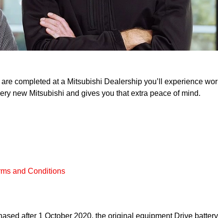
re completed at a Mitsubishi Dealership you’ll experience worry 
 every new Mitsubishi and gives you that extra peace of mind.
rms and Conditions
sed after 1 October 2020, the original equipment Drive batter