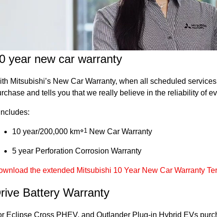
0 year new car warranty
th Mitsubishi’s New Car Warranty, when all scheduled services a
rchase and tells you that we really believe in the reliability of
 includes:
⋄1
10 year/200,000 km
New Car Warranty
5 year Perforation Corrosion Warranty
ownload the extended Mitsubishi 10 Year New Car Warranty Te
rive Battery Warranty
r Eclipse Cross PHEV, and Outlander Plug-in Hybrid EVs purcha