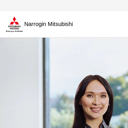
Narrogin Mitsubishi