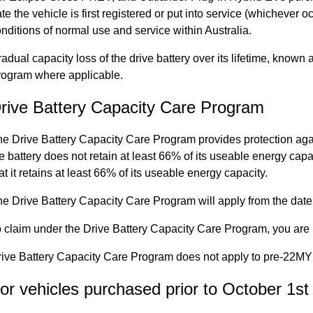
te the vehicle is first registered or put into service (whichever oc
nditions of normal use and service within Australia.
adual capacity loss of the drive battery over its lifetime, known
rogram where applicable.
rive Battery Capacity Care Program
e Drive Battery Capacity Care Program provides protection agai
e battery does not retain at least 66% of its useable energy capac
at it retains at least 66% of its useable energy capacity.
e Drive Battery Capacity Care Program will apply from the date of
 claim under the Drive Battery Capacity Care Program, you are r
ive Battery Capacity Care Program does not apply to pre-22MY 
or vehicles purchased prior to October 1st