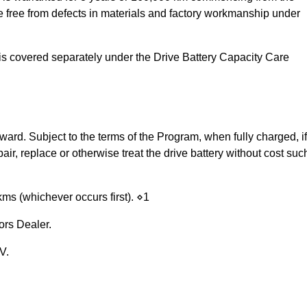
 be free from defects in materials and factory workmanship under
nd is covered separately under the Drive Battery Capacity Care
rd. Subject to the terms of the Program, when fully charged, if
pair, replace or otherwise treat the drive battery without cost suc
0kms (whichever occurs first). ⋄1
ors Dealer.
V.