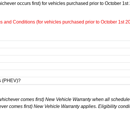
chever occurs first) for vehicles purchased prior to October 1s
and Conditions (for vehicles purchased prior to October 1st 2
es (PHEV)?
 (whichever comes first) New Vehicle Warranty when all scheduled
er comes first) New Vehicle Warranty applies. Eligibility condi