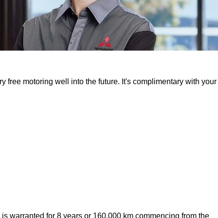
free motoring well into the future. It's complimentary with your
y is warranted for 8 years or 160,000 km commencing from the