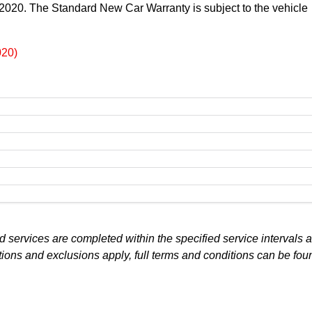
t 2020. The Standard New Car Warranty is subject to the vehicle
020)
 services are completed within the specified service intervals a
tions and exclusions apply, full terms and conditions can be fou