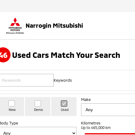
Narrogin Mitsubishi
46
Used Cars Match Your Search
Keywords
Make
New
Demo
Used
Body Type
Kilometres
Up to 465,000 km