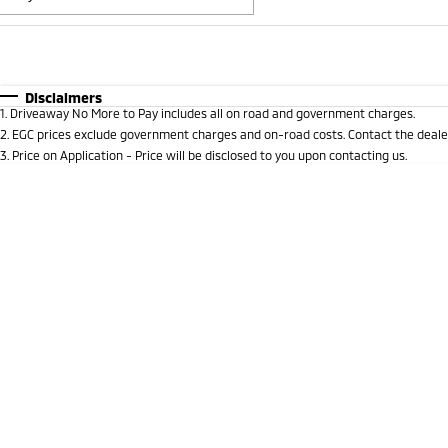
Fuel Type
$170
I Can Afford
Automatic
Manual
Specials
Disclaimers
1
.
Driveaway No More to Pay includes all on road and government charges.
* This estimate is based on a loan term of 5 years and i
2
.
EGC prices exclude government charges and on-road costs. Contact the dealer
3
.
Price on Application - Price will be disclosed to you upon contacting us.