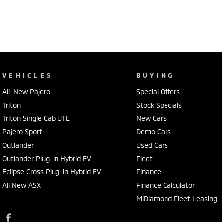
VEHICLES
BUYING
All-New Pajero
Special Offers
Triton
Stock Specials
Triton Single Cab UTE
New Cars
Pajero Sport
Demo Cars
Outlander
Used Cars
Outlander Plug-in Hybrid EV
Fleet
Eclipse Cross Plug-in Hybrid EV
Finance
All New ASX
Finance Calculator
MiDiamond Fleet Leasing