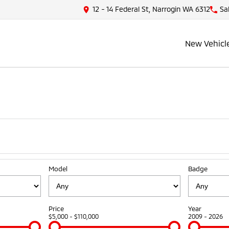
12 - 14 Federal St, Narrogin WA 6312
Sa
New Vehicl
Model
Badge
Price
Year
$5,000 - $110,000
2009 - 2026