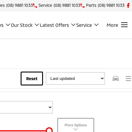
les
(08) 9881 1033
Service
(08) 9881 1033
Parts
(08) 9881 1033
es
Our Stock
Latest Offers
Service
More
Reset
More Options