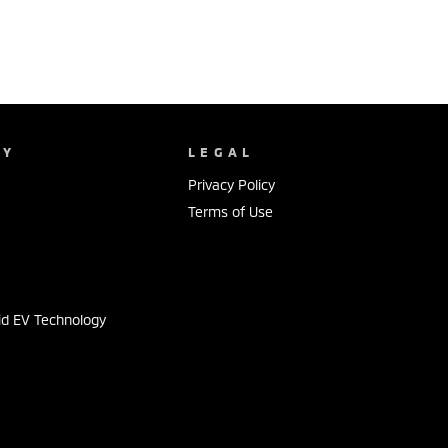
NY
LEGAL
Privacy Policy
Terms of Use
s
id EV Technology