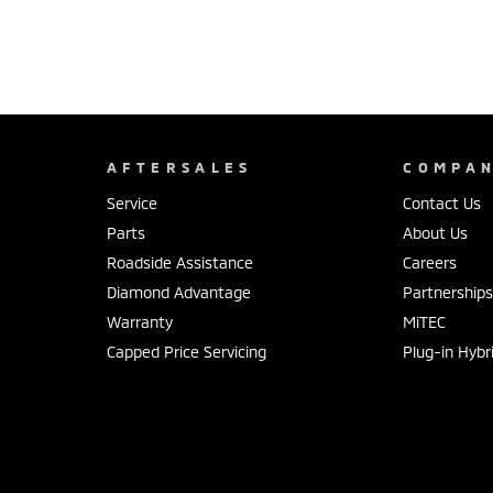
AFTERSALES
COMPA
Service
Contact Us
Parts
About Us
Roadside Assistance
Careers
Diamond Advantage
Partnership
Warranty
MiTEC
Capped Price Servicing
Plug-in Hybr