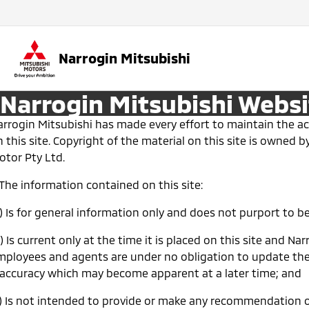
Narrogin Mitsubishi
Narrogin Mitsubishi Websi
arrogin Mitsubishi has made every effort to maintain the a
 this site. Copyright of the material on this site is owned b
otor Pty Ltd.
 The information contained on this site:
a) Is for general information only and does not purport to 
) Is current only at the time it is placed on this site and Nar
mployees and agents are under no obligation to update the
naccuracy which may become apparent at a later time; and
c) Is not intended to provide or make any recommendation o