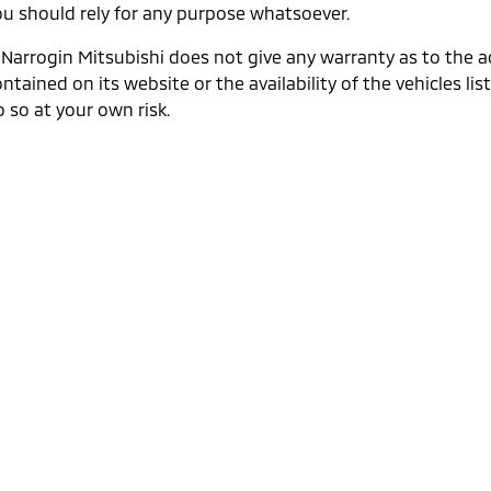
ou should rely for any purpose whatsoever.
. Narrogin Mitsubishi does not give any warranty as to the 
ntained on its website or the availability of the vehicles list
 so at your own risk.