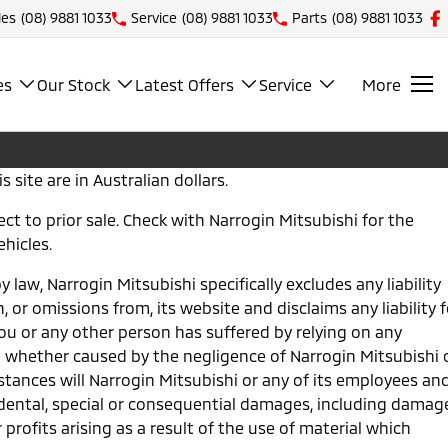
les
(08) 9881 1033
Service
(08) 9881 1033
Parts
(08) 9881 1033
es
Our Stock
Latest Offers
Service
More
s site are in Australian dollars.
bject to prior sale. Check with Narrogin Mitsubishi for the
ehicles.
 law, Narrogin Mitsubishi specifically excludes any liability
n, or omissions from, its website and disclaims any liability f
u or any other person has suffered by relying on any
 whether caused by the negligence of Narrogin Mitsubishi 
tances will Narrogin Mitsubishi or any of its employees an
cidental, special or consequential damages, including damag
 profits arising as a result of the use of material which