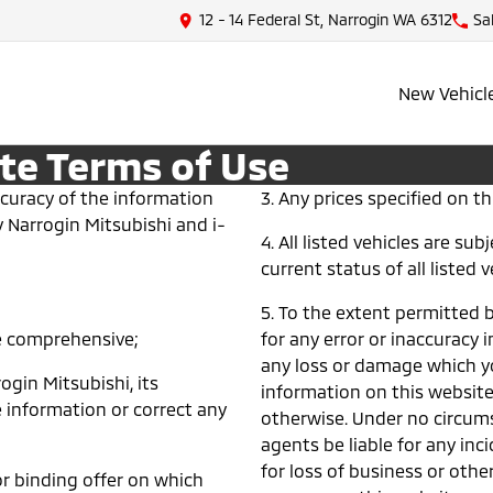
12 - 14 Federal St, Narrogin WA 6312
Sa
New Vehicl
te Terms of Use
ccuracy of the information
3. Any prices specified on thi
y Narrogin Mitsubishi and i-
4. All listed vehicles are su
current status of all listed v
5. To the extent permitted by
be comprehensive;
for any error or inaccuracy i
any loss or damage which yo
rogin Mitsubishi, its
information on this website
 information or correct any
otherwise. Under no circums
agents be liable for any in
for loss of business or other
r binding offer on which