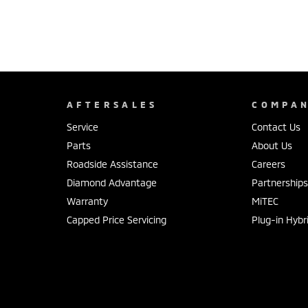
AFTERSALES
COMPA
Service
Contact Us
Parts
About Us
Roadside Assistance
Careers
Diamond Advantage
Partnership
Warranty
MiTEC
Capped Price Servicing
Plug-in Hybr