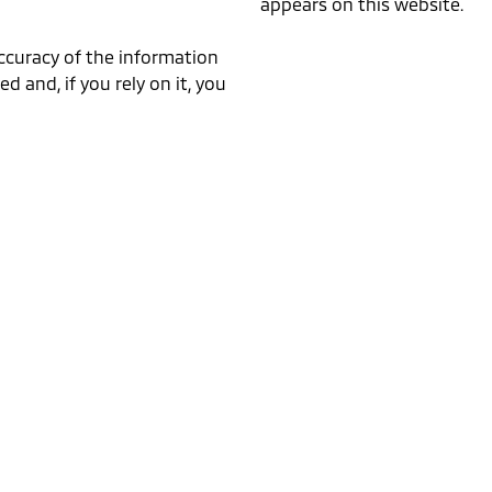
appears on this website.
accuracy of the information
ed and, if you rely on it, you