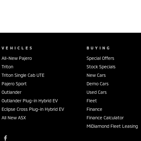
VEHICLES
BUYING
All-New Pajero
Special Offers
Triton
Stock Specials
Triton Single Cab UTE
New Cars
Pajero Sport
Demo Cars
Outlander
Used Cars
Outlander Plug-in Hybrid EV
Fleet
Eclipse Cross Plug-in Hybrid EV
Finance
All New ASX
Finance Calculator
MiDiamond Fleet Leasing