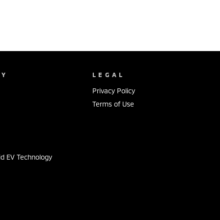
NY
LEGAL
Privacy Policy
Terms of Use
s
id EV Technology