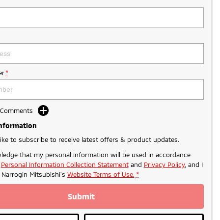
r
*
d Comments
Information
like to subscribe to receive latest offers & product updates.
ledge that my personal information will be used in accordance
r
Personal Information Collection Statement
and
Privacy Policy
, and I
o
Narrogin Mitsubishi's
Website Terms of Use.
*
Submit