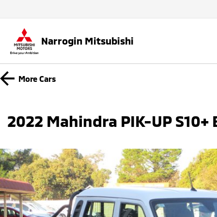
Narrogin Mitsubishi
More
Cars
2022 Mahindra PIK-UP S10+