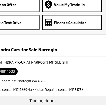
 an Offer
Value My Trade-in
 a Test Drive
Finance Calculator
ndra Cars for Sale Narrogin
AHINDRA PIK-UP AT NARROGIN MITSUBISHI
9881 1033
 Federal St, Narrogin WA 6312
 License: MD17669<br>Motor Repair License: MRB1736
Trading Hours