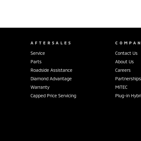
AFTERSALES
COMPA
Service
Contact Us
Parts
About Us
Roadside Assistance
Careers
Diamond Advantage
Partnership
Warranty
MiTEC
Capped Price Servicing
Plug-in Hybr