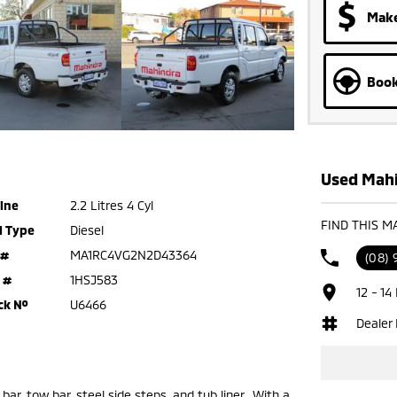
Make
Book
Used Mahi
ine
2.2 Litres 4 Cyl
FIND THIS M
l Type
Diesel
 #
MA1RC4VG2N2D43364
(08) 
 #
1HSJ583
12 - 14
ck №
U6466
Dealer
bar, tow bar, steel side steps, and tub liner. With a