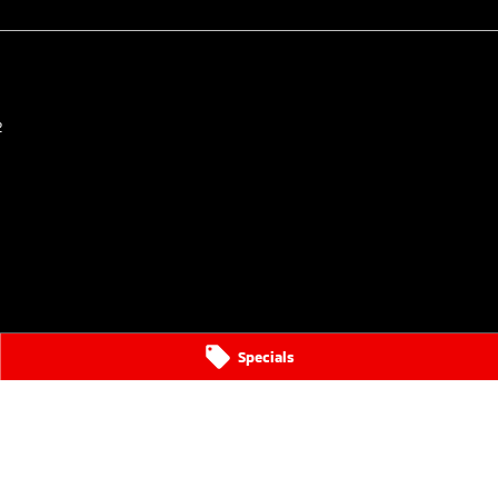
2
Specials