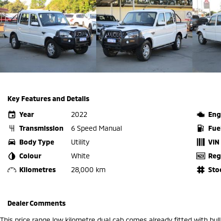
Key Features and Details
Year
2022
Eng
Transmission
6 Speed Manual
Fue
Body Type
Utility
VIN
Colour
White
Reg
Kilometres
28,000 km
Sto
Dealer Comments
This price range low kilometre dual cab comes already fitted with bull 