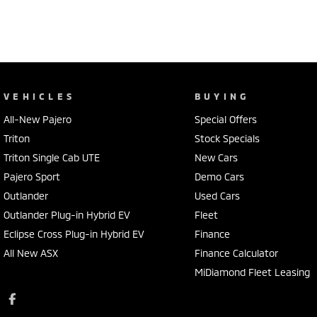
VEHICLES
BUYING
All-New Pajero
Special Offers
Triton
Stock Specials
Triton Single Cab UTE
New Cars
Pajero Sport
Demo Cars
Outlander
Used Cars
Outlander Plug-in Hybrid EV
Fleet
Eclipse Cross Plug-in Hybrid EV
Finance
All New ASX
Finance Calculator
MiDiamond Fleet Leasing