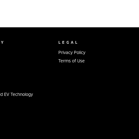
NY
LEGAL
Privacy Policy
Terms of Use
s
id EV Technology