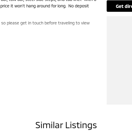
 price it won't hang around for long. No deposit
get di
, so please get in touch before traveling to view
Similar Listings