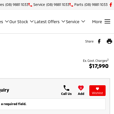
les
(08) 9881 1033
Service
(08) 9881 1033
Parts
(08) 9881 1033
es
Our Stock
Latest Offers
Service
More
Share
2
Ex. Govt. Charges
$17,990
uiry
Wishlist
Call Us
Add
 a required field.