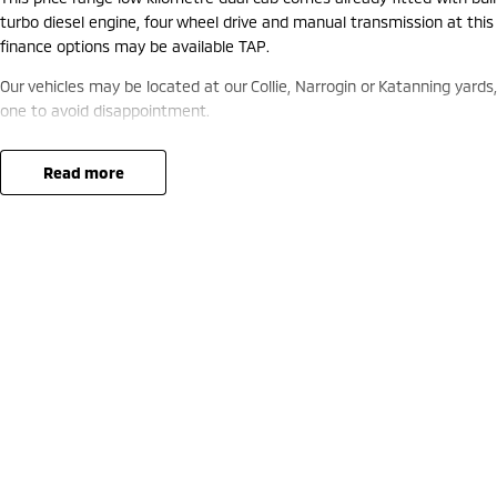
turbo diesel engine, four wheel drive and manual transmission at this
finance options may be available TAP.
Our vehicles may be located at our Collie, Narrogin or Katanning yards
one to avoid disappointment.
read more