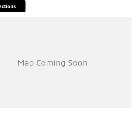
rections