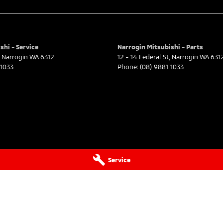
shi - Service
Narrogin Mitsubishi - Parts
Narrogin
WA
6312
12 - 14 Federal St
,
Narrogin
WA
631
 1033
Phone:
(08) 9881 1033
Service