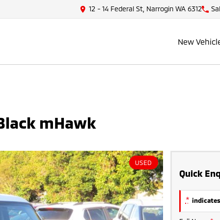
12 - 14 Federal St, Narrogin WA 6312
Sa
New Vehicl
 Black mHawk
USED
Quick Enq
*
indicates