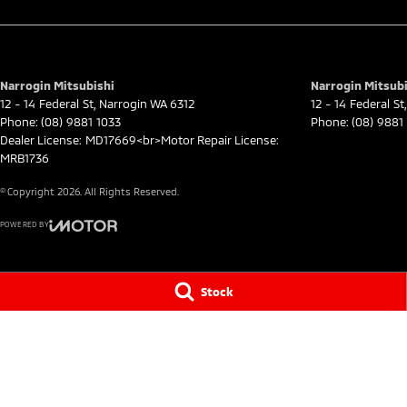
Narrogin Mitsubishi
Narrogin Mitsubi
12 - 14 Federal St
,
Narrogin
WA
6312
12 - 14 Federal St
,
Phone:
(08) 9881 1033
Phone:
(08) 9881
Dealer License: MD17669<br>Motor Repair License:
MRB1736
© Copyright
2026
. All Rights Reserved.
POWERED BY
CMS Login
Visit iMotor
Stock