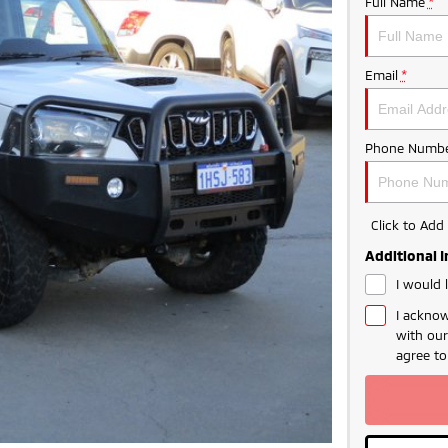
Full Name
*
Email
*
Phone Numbe
Click to Ad
Additional 
I would 
I acknow
with ou
agree t