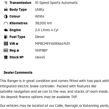
Transmission
10 Speed Sports Automatic
Body Type
Utility
Colour
White
Kilometres
38,000 km
Engine
2.0 Litres 4 Cyl
Fuel Type
Diesel
VIN #
MPBCMFF60RX647431
Reg #
1IHP887
Stock №
U6445
Dealer Comments
This Ranger is in great condition and comes fitted with tow pack with
integrated electric brake controller. Packed with features like
satellite navigation and air con to the rear, and stacks of room inside.
No deposit finance options may be available TAP.
Our vehicles may be located at our Collie, Narrogin or Katanning yards,