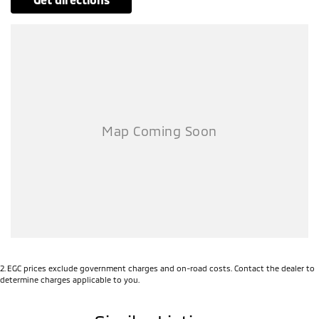
2
.
EGC prices exclude government charges and on-road costs. Contact the dealer to
determine charges applicable to you.