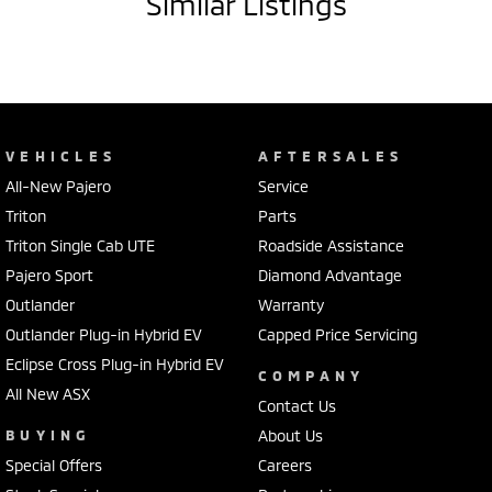
Similar Listings
VEHICLES
AFTERSALES
All-New Pajero
Service
Triton
Parts
Triton Single Cab UTE
Roadside Assistance
Pajero Sport
Diamond Advantage
Outlander
Warranty
Outlander Plug-in Hybrid EV
Capped Price Servicing
Eclipse Cross Plug-in Hybrid EV
COMPANY
All New ASX
Contact Us
BUYING
About Us
Special Offers
Careers