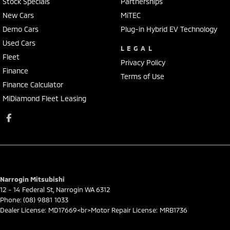
Stock Specials
Partnerships
New Cars
MiTEC
Demo Cars
Plug-in Hybrid EV Technology
Used Cars
LEGAL
Fleet
Privacy Policy
Finance
Terms of Use
Finance Calculator
MiDiamond Fleet Leasing
Narrogin Mitsubishi
12 - 14 Federal St
,
Narrogin
WA
6312
Phone:
(08) 9881 1033
Dealer License: MD17669<br>Motor Repair License: MRB1736