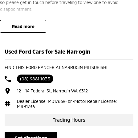
so please get in touch before traveling to view one to avoid
disappointment.
read more
Used Ford Cars for Sale Narrogin
FIND THIS FORD RANGER AT NARROGIN MITSUBISHI
(08) 9881 1033
12 - 14 Federal St, Narrogin WA 6312
Dealer License: MD17669<br>Motor Repair License:
MRB1736
Trading Hours
get directions