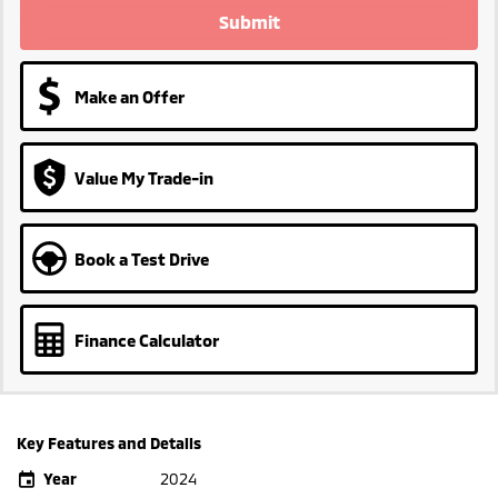
Submit
Make an Offer
Value My Trade-in
Book a Test Drive
Finance Calculator
Key Features and Details
Year
2024