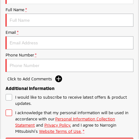
Ute | Pick Up | 4x4 or 4x2
Ute | Cab Chassis | 4x4 or 4x2
Full Name
*
Plug-in Hybrid EV
Outlander Plug-in
Eclipse Cross Plug-in
Email
*
Hybrid EV
Hybrid EV
Medium SUV
Compact SUV
Phone Number
*
Click to Add Comments
Additional Information
I would like to subscribe to receive latest offers & product
updates.
I acknowledge that my personal information will be used in
accordance with our
Personal Information Collection
Statement
and
Privacy Policy
, and I agree to
Narrogin
Mitsubishi's
Website Terms of Use.
*