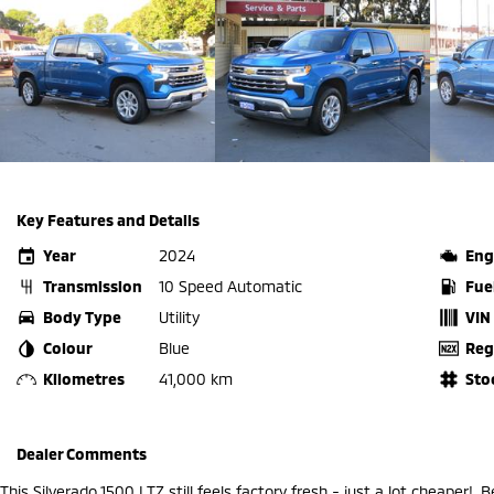
Key Features and Details
Year
2024
Eng
Transmission
10 Speed Automatic
Fue
Body Type
Utility
VIN
Colour
Blue
Reg
Kilometres
41,000 km
Sto
Dealer Comments
This Silverado 1500 LTZ still feels factory fresh - just a lot cheaper!