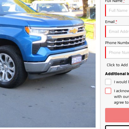
Full Name
*
Email
*
Phone Numbe
Click to Ad
Additional 
I would 
I acknow
with ou
agree t