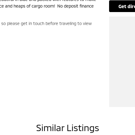
pace and heaps of cargo room! No deposit finance
get di
, so please get in touch before traveling to view
Similar Listings