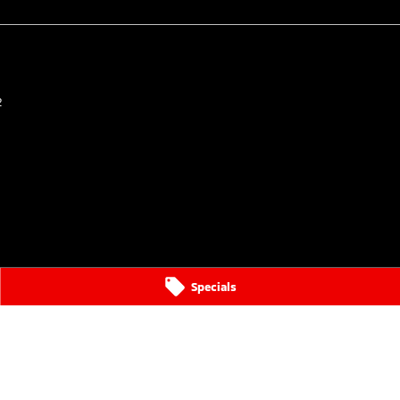
2
Specials