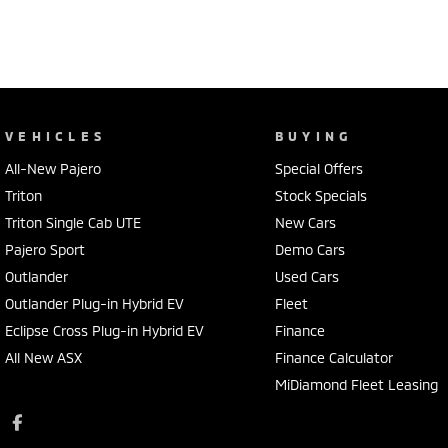
VEHICLES
BUYING
All-New Pajero
Special Offers
Triton
Stock Specials
Triton Single Cab UTE
New Cars
Pajero Sport
Demo Cars
Outlander
Used Cars
Outlander Plug-in Hybrid EV
Fleet
Eclipse Cross Plug-in Hybrid EV
Finance
All New ASX
Finance Calculator
MiDiamond Fleet Leasing