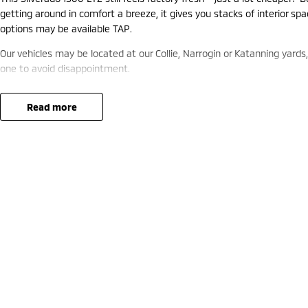
getting around in comfort a breeze, it gives you stacks of interior s
options may be available TAP.
Our vehicles may be located at our Collie, Narrogin or Katanning yards
one to avoid disappointment.
read more