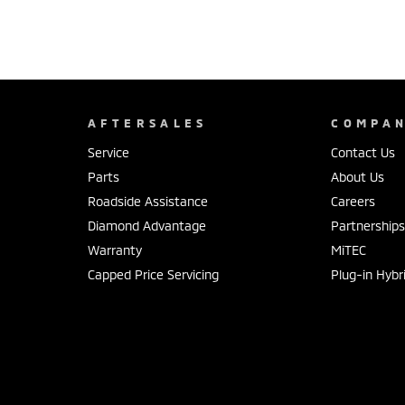
AFTERSALES
COMPA
Service
Contact Us
Parts
About Us
Roadside Assistance
Careers
Diamond Advantage
Partnership
Warranty
MiTEC
Capped Price Servicing
Plug-in Hybr