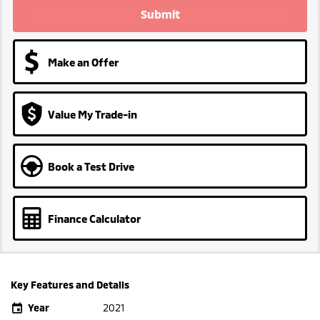
Submit
Make an Offer
Value My Trade-in
Book a Test Drive
Finance Calculator
Key Features and Details
Year
2021