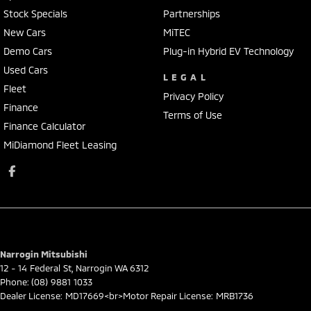
Stock Specials
Partnerships
New Cars
MiTEC
Demo Cars
Plug-in Hybrid EV Technology
Used Cars
LEGAL
Fleet
Privacy Policy
Finance
Terms of Use
Finance Calculator
MiDiamond Fleet Leasing
Narrogin Mitsubishi
12 - 14 Federal St
,
Narrogin
WA
6312
Phone:
(08) 9881 1033
Dealer License: MD17669<br>Motor Repair License: MRB1736