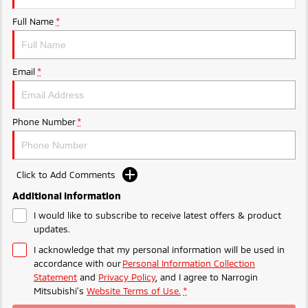
Ute | Pick Up | 4x4 or 4x2
Ute | Cab Chassis | 4x4 or 4x2
Full Name
*
Plug-in Hybrid EV
Outlander Plug-in
Eclipse Cross Plug-in
Email
*
Hybrid EV
Hybrid EV
Medium SUV
Compact SUV
Phone Number
*
Click to Add Comments
Additional Information
I would like to subscribe to receive latest offers & product
updates.
I acknowledge that my personal information will be used in
accordance with our
Personal Information Collection
Statement
and
Privacy Policy
, and I agree to
Narrogin
Mitsubishi's
Website Terms of Use.
*