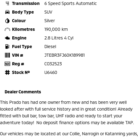
Transmission
6 Speed Sports Automatic
Body Type
SUV
Colour
Silver
Kilometres
190,000 km
Engine
2.8 Litres 4 Cyl
Fuel Type
Diesel
VIN #
JTEBR3FJ60K189981
Reg #
CO32523
Stock №
U6460
Dealer Comments
This Prado has had one owner from new and has been very well
looked after with full service history and in great condition! Already
fitted with bull bar, tow bar, UHF radio and ready to start your
adventure today! No deposit finance options may be available TAP.
Our vehicles may be located at our Collie, Narrogin or Katanning yards,