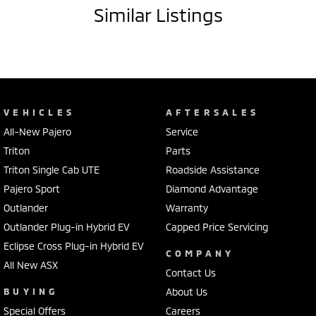
Similar Listings
VEHICLES
AFTERSALES
All-New Pajero
Service
Triton
Parts
Triton Single Cab UTE
Roadside Assistance
Pajero Sport
Diamond Advantage
Outlander
Warranty
Outlander Plug-in Hybrid EV
Capped Price Servicing
Eclipse Cross Plug-in Hybrid EV
COMPANY
All New ASX
Contact Us
BUYING
About Us
Special Offers
Careers