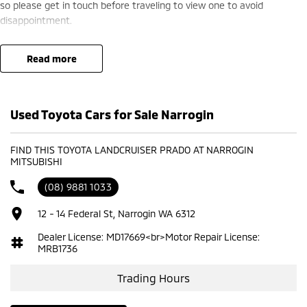
so please get in touch before traveling to view one to avoid
disappointment.
read more
Used Toyota Cars for Sale Narrogin
FIND THIS TOYOTA LANDCRUISER PRADO AT NARROGIN
MITSUBISHI
(08) 9881 1033
12 - 14 Federal St, Narrogin WA 6312
Dealer License: MD17669<br>Motor Repair License:
MRB1736
Trading Hours