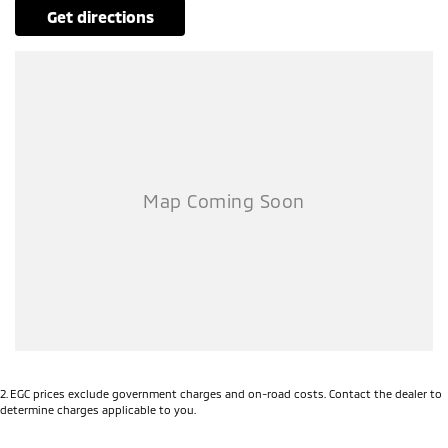
get directions
2
.
EGC prices exclude government charges and on-road costs. Contact the dealer to
determine charges applicable to you.