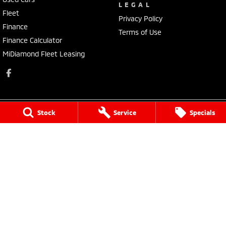
LEGAL
Fleet
Privacy Policy
Finance
Terms of Use
Finance Calculator
MiDiamond Fleet Leasing
Stock
Service
Specials
Narrogin Mitsubishi
12 - 14 Federal St
,
Narrogin
WA
6312
Phone:
(08) 9881 1033
Dealer License: MD17669<br>Motor Repair License: MRB1736
Narrogin Mitsubishi - Service
12 - 14 Federal St
,
Narrogin
WA
6312
Phone:
(08) 9881 1033