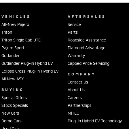
VEHICLES
AFTERSALES
All-New Pajero
Service
Triton
Parts
Triton Single Cab UTE
Roadside Assistance
Pajero Sport
Diamond Advantage
Outlander
Warranty
Outlander Plug-in Hybrid EV
Capped Price Servicing
Eclipse Cross Plug-in Hybrid EV
COMPANY
All New ASX
Contact Us
BUYING
About Us
Special Offers
Careers
Stock Specials
Partnerships
New Cars
MiTEC
Demo Cars
Plug-in Hybrid EV Technology
Used Cars