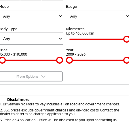
Model
Badge
Warranty
Fleet
Finance
Eclipse Cross Plug-in
All New ASX
Hybrid EV
Compact SUV
Capped Price Servicing
MiDiamond Fleet Leasing
Finance
Company
Compact SUV
Body Type
Kilometres
Roadside Assistance
Finance Calculator
Up to 465,000 km
SUV & AWD
Contact Us
All-New Pajero
Pajero Sport
About Us
Price
Year
Large SUV | 4WD
Large SUV | 4WD
$5,000 - $110,000
2009 - 2026
Careers
Outlander
Outlander Plug-in
Hybrid EV
Medium SUV
Partnerships
Medium SUV
More Options
MiTEC
$170
Fuel Type
I Can Afford
Eclipse Cross Plug-in
All New ASX
Hybrid EV
Compact SUV
Automatic
Manual
Specials
Plug-in Hybrid EV Technology
Disclaimers
Compact SUV
1
.
Driveaway No More to Pay includes all on road and government charges.
Per
Deposit/Trade-In
Colour
Seats
2
.
EGC prices exclude government charges and on-road costs. Contact the
Utes
dealer to determine charges applicable to you.
3
.
Price on Application - Price will be disclosed to you upon contacting us.
Triton
Triton Single Cab UTE
* This estimate is based on a loan term of 5 years and interest of 8.95% p/a.