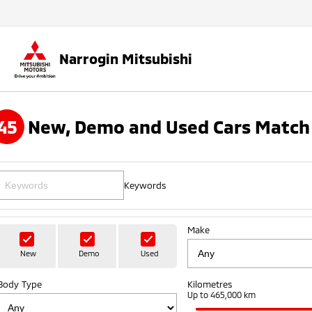
Narrogin Mitsubishi
45
New, Demo and Used Cars Match 
Keywords
Make
New
Demo
Used
Body Type
Kilometres
Up to 465,000 km