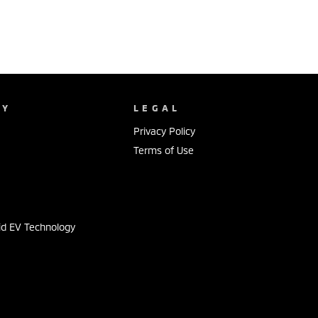
NY
LEGAL
Privacy Policy
Terms of Use
s
id EV Technology