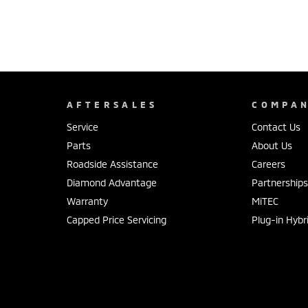
AFTERSALES
COMPA
Service
Contact Us
Parts
About Us
Roadside Assistance
Careers
Diamond Advantage
Partnership
Warranty
MiTEC
Capped Price Servicing
Plug-in Hybr