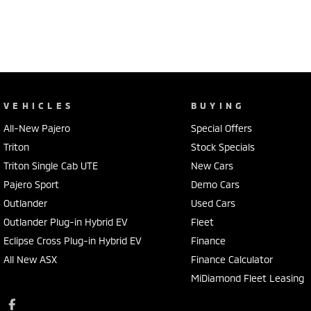
VEHICLES
BUYING
All-New Pajero
Special Offers
Triton
Stock Specials
Triton Single Cab UTE
New Cars
Pajero Sport
Demo Cars
Outlander
Used Cars
Outlander Plug-in Hybrid EV
Fleet
Eclipse Cross Plug-in Hybrid EV
Finance
All New ASX
Finance Calculator
MiDiamond Fleet Leasing