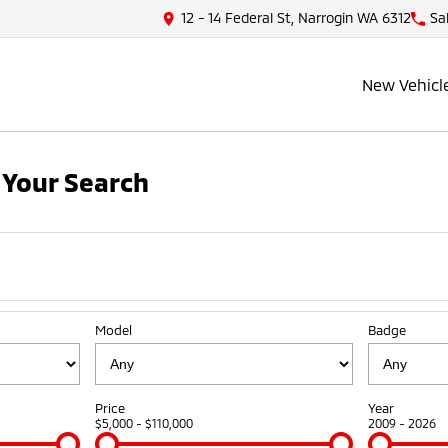
12 - 14 Federal St, Narrogin WA 6312
Sa
New Vehicl
Your Search
Model
Badge
Price
Year
$5,000 - $110,000
2009 - 2026