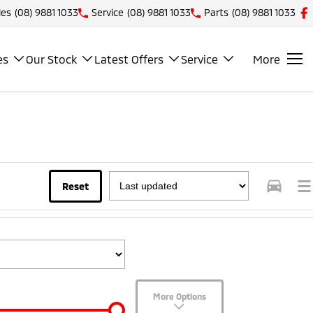
les
(08) 9881 1033
Service
(08) 9881 1033
Parts
(08) 9881 1033
es
Our Stock
Latest Offers
Service
More
Reset
More Options