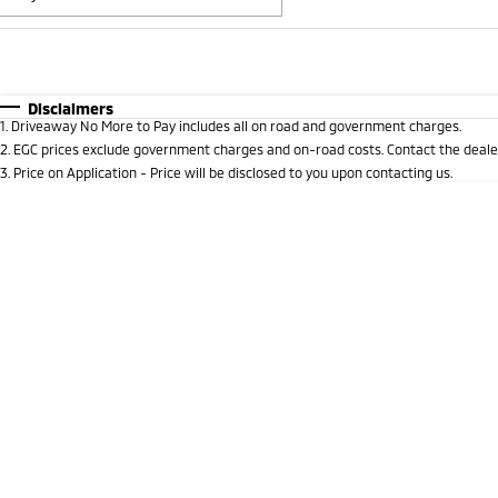
Fuel Type
$170
I Can Afford
Automatic
Manual
Specials
Disclaimers
1
.
Driveaway No More to Pay includes all on road and government charges.
* This estimate is based on a loan term of 5 years and i
2
.
EGC prices exclude government charges and on-road costs. Contact the dealer
3
.
Price on Application - Price will be disclosed to you upon contacting us.