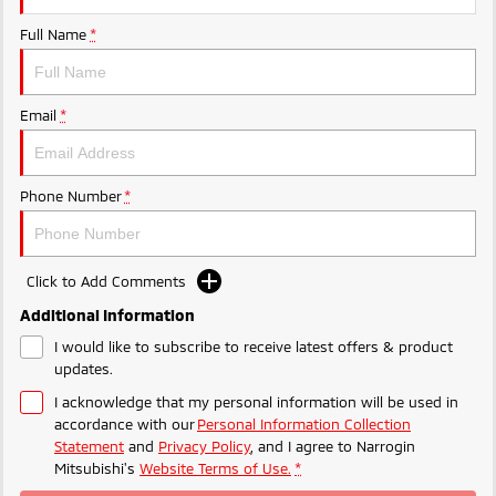
Ute | Pick Up | 4x4 or 4x2
Ute | Cab Chassis | 4x4 or 4x2
Full Name
*
Plug-in Hybrid EV
Outlander Plug-in
Eclipse Cross Plug-in
Email
*
Hybrid EV
Hybrid EV
Medium SUV
Compact SUV
Phone Number
*
Click to Add Comments
Additional Information
I would like to subscribe to receive latest offers & product
updates.
I acknowledge that my personal information will be used in
accordance with our
Personal Information Collection
Statement
and
Privacy Policy
, and I agree to
Narrogin
Mitsubishi's
Website Terms of Use.
*