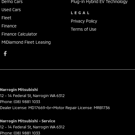
Demo Cars
Plug-in Hybrid EV Technology
Used Cars
LEGAL
Fleet
Privacy Policy
Finance
Terms of Use
Finance Calculator
MiDiamond Fleet Leasing
Narrogin Mitsubishi
12 - 14 Federal St
,
Narrogin
WA
6312
Phone:
(08) 9881 1033
Dealer License: MD17669<br>Motor Repair License: MRB1736
Narrogin Mitsubishi - Service
12 - 14 Federal St
,
Narrogin
WA
6312
Phone:
(08) 9881 1033