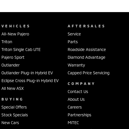
VEHICLES
AFTERSALES
All-New Pajero
Service
Triton
Parts
Triton Single Cab UTE
Roadside Assistance
Pajero Sport
Diamond Advantage
Outlander
Warranty
Outlander Plug-in Hybrid EV
Capped Price Servicing
Eclipse Cross Plug-in Hybrid EV
COMPANY
All New ASX
Contact Us
BUYING
About Us
Special Offers
Careers
Stock Specials
Partnerships
New Cars
MiTEC