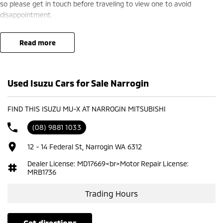
so please get in touch before traveling to view one to avoid
disappointment.
read more
Used Isuzu Cars for Sale Narrogin
FIND THIS ISUZU MU-X AT NARROGIN MITSUBISHI
(08) 9881 1033
12 - 14 Federal St, Narrogin WA 6312
Dealer License: MD17669<br>Motor Repair License:
MRB1736
Trading Hours
get directions