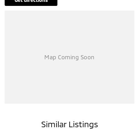
Similar Listings