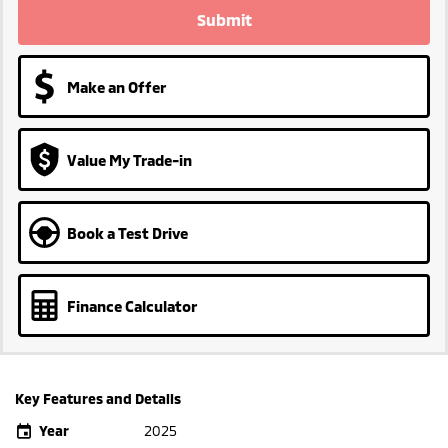
Submit
Make an Offer
Value My Trade-in
Book a Test Drive
Finance Calculator
Key Features and Details
Year
2025