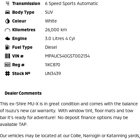
Transmission
6 Speed Sports Automatic
Body Type
SUV
Colour
White
Kilometres
26,000 km
Engine
3.0 Litres 4 Cyl
Fuel Type
Diesel
VIN #
MPAUCS40GST002134
Reg #
1IKC870
Stock №
UN3439
Dealer Comments
This ex-Shire MU-X is in great condition and comes with the balance
of Isuzu's new car warranty. With window tint, floor mats and tow
bar it's ready for adventure! No deposit finance options may be
available TAP.
Our vehicles may be located at our Collie, Narrogin or Katanning yards,