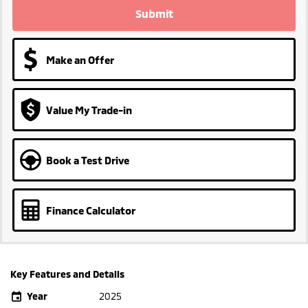
Submit
Make an Offer
Value My Trade-in
Book a Test Drive
Finance Calculator
Key Features and Details
Year
2025