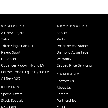
VEHICLES
AFTERSALES
All-New Pajero
Service
Triton
Parts
Triton Single Cab UTE
Roadside Assistance
Pajero Sport
Diamond Advantage
Outlander
Warranty
Outlander Plug-in Hybrid EV
Capped Price Servicing
Eclipse Cross Plug-in Hybrid EV
COMPANY
All New ASX
Contact Us
BUYING
About Us
Special Offers
Careers
Stock Specials
Partnerships
New Cars
MiTEC