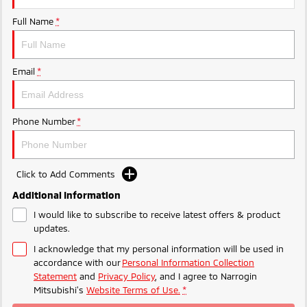
Ute | Pick Up | 4x4 or 4x2
Ute | Cab Chassis | 4x4 or 4x2
Full Name
*
Plug-in Hybrid EV
Outlander Plug-in
Eclipse Cross Plug-in
Email
*
Hybrid EV
Hybrid EV
Medium SUV
Compact SUV
Phone Number
*
Click to Add Comments
Additional Information
I would like to subscribe to receive latest offers & product
updates.
I acknowledge that my personal information will be used in
accordance with our
Personal Information Collection
Statement
and
Privacy Policy
, and I agree to
Narrogin
Mitsubishi's
Website Terms of Use.
*