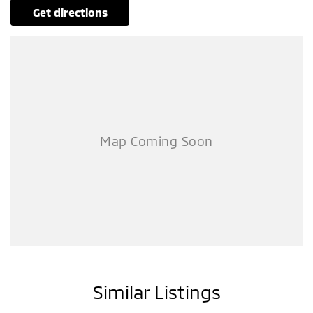
get directions
Similar Listings