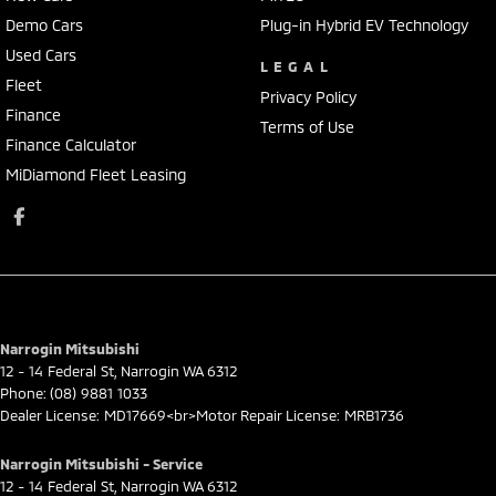
Demo Cars
Plug-in Hybrid EV Technology
Used Cars
LEGAL
Fleet
Privacy Policy
Finance
Terms of Use
Finance Calculator
MiDiamond Fleet Leasing
Narrogin Mitsubishi
12 - 14 Federal St
,
Narrogin
WA
6312
Phone:
(08) 9881 1033
Dealer License: MD17669<br>Motor Repair License: MRB1736
Narrogin Mitsubishi - Service
12 - 14 Federal St
,
Narrogin
WA
6312