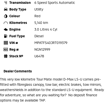
Transmission
6 Speed Sports Automatic
Body Type
Utility
Colour
Red
Kilometres
5,140 km
Engine
3.0 Litres 4 Cyl
Fuel Type
Diesel
VIN #
MPATFS40JRT019379
Reg #
NGN12999
Stock №
U6478
Dealer Comments
This very low kilometre Tour Mate model D-Max LS-U comes pre-
fitted with fibreglass canopy, tow bar, electric brakes, tow mirrors,
weathershields in addition to the standard LS-U equipment. Ready
for adventure, so what are you waiting for? No deposit finance
options may be available TAP.