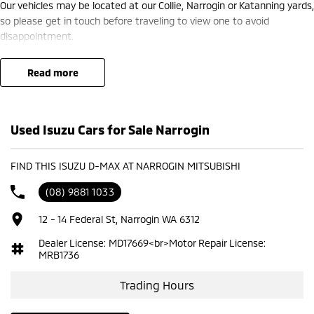
Our vehicles may be located at our Collie, Narrogin or Katanning yards,
so please get in touch before traveling to view one to avoid
disappointment.
read more
Used Isuzu Cars for Sale Narrogin
FIND THIS ISUZU D-MAX AT NARROGIN MITSUBISHI
(08) 9881 1033
12 - 14 Federal St, Narrogin WA 6312
Dealer License: MD17669<br>Motor Repair License:
MRB1736
Trading Hours