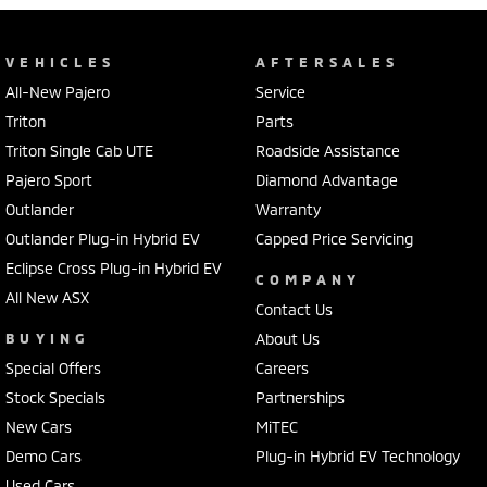
VEHICLES
AFTERSALES
All-New Pajero
Service
Triton
Parts
Triton Single Cab UTE
Roadside Assistance
Pajero Sport
Diamond Advantage
Outlander
Warranty
Outlander Plug-in Hybrid EV
Capped Price Servicing
Eclipse Cross Plug-in Hybrid EV
COMPANY
All New ASX
Contact Us
BUYING
About Us
Special Offers
Careers
Stock Specials
Partnerships
New Cars
MiTEC
Demo Cars
Plug-in Hybrid EV Technology
Used Cars