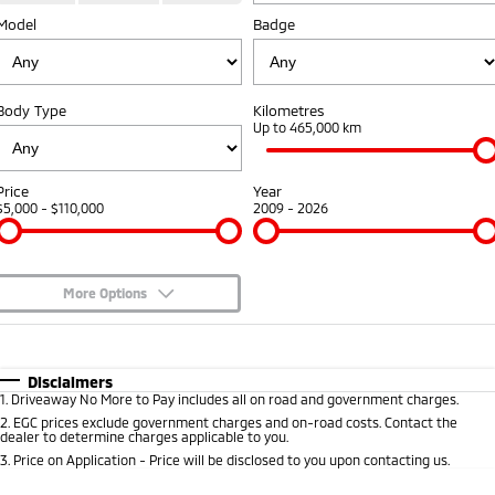
Model
Badge
Warranty
Fleet
Finance
Eclipse Cross Plug-in
All New ASX
Hybrid EV
Compact SUV
Capped Price Servicing
MiDiamond Fleet Leasing
Finance
Company
Compact SUV
Body Type
Kilometres
Roadside Assistance
Finance Calculator
Up to 465,000 km
SUV & AWD
Contact Us
All-New Pajero
Pajero Sport
About Us
Price
Year
Large SUV | 4WD
Large SUV | 4WD
$5,000 - $110,000
2009 - 2026
Careers
Outlander
Outlander Plug-in
Hybrid EV
Medium SUV
Partnerships
Medium SUV
More Options
MiTEC
$170
Fuel Type
I Can Afford
Eclipse Cross Plug-in
All New ASX
Hybrid EV
Compact SUV
Automatic
Manual
Specials
Plug-in Hybrid EV Technology
Disclaimers
Compact SUV
1
.
Driveaway No More to Pay includes all on road and government charges.
Per
Deposit/Trade-In
Colour
Seats
2
.
EGC prices exclude government charges and on-road costs. Contact the
Utes
dealer to determine charges applicable to you.
3
.
Price on Application - Price will be disclosed to you upon contacting us.
Triton
Triton Single Cab UTE
* This estimate is based on a loan term of 5 years and interest of 8.95% p/a.