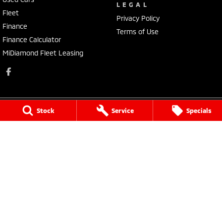
LEGAL
Fleet
Privacy Policy
Finance
Terms of Use
Finance Calculator
MiDiamond Fleet Leasing
Stock
Service
Specials
Narrogin Mitsubishi
12 - 14 Federal St
,
Narrogin
WA
6312
Phone:
(08) 9881 1033
Dealer License: MD17669<br>Motor Repair License: MRB1736
Narrogin Mitsubishi - Service
12 - 14 Federal St
,
Narrogin
WA
6312
Phone:
(08) 9881 1033