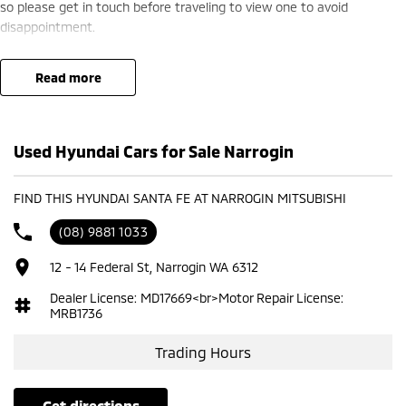
so please get in touch before traveling to view one to avoid
disappointment.
read more
Used Hyundai Cars for Sale Narrogin
FIND THIS HYUNDAI SANTA FE AT NARROGIN MITSUBISHI
(08) 9881 1033
12 - 14 Federal St, Narrogin WA 6312
Dealer License: MD17669<br>Motor Repair License:
MRB1736
Trading Hours
get directions