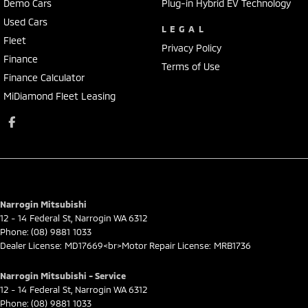
Demo Cars
Plug-in Hybrid EV Technology
Used Cars
LEGAL
Fleet
Privacy Policy
Finance
Terms of Use
Finance Calculator
MiDiamond Fleet Leasing
Narrogin Mitsubishi
12 - 14 Federal St
,
Narrogin
WA
6312
Phone:
(08) 9881 1033
Dealer License: MD17669<br>Motor Repair License: MRB1736
Narrogin Mitsubishi - Service
12 - 14 Federal St
,
Narrogin
WA
6312
Phone:
(08) 9881 1033