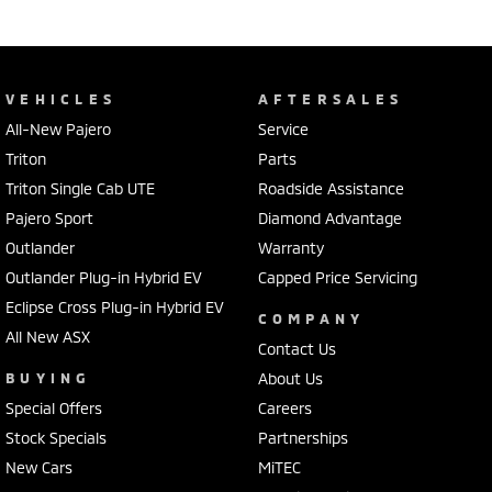
VEHICLES
AFTERSALES
All-New Pajero
Service
Triton
Parts
Triton Single Cab UTE
Roadside Assistance
Pajero Sport
Diamond Advantage
Outlander
Warranty
Outlander Plug-in Hybrid EV
Capped Price Servicing
Eclipse Cross Plug-in Hybrid EV
COMPANY
All New ASX
Contact Us
BUYING
About Us
Special Offers
Careers
Stock Specials
Partnerships
New Cars
MiTEC