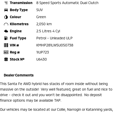
Transmission
8 Speed Sports Automatic Dual Clutch
Body Type
SUV
Colour
Green
Kilometres
2,050 km
Engine
2.5 Litres 4 Cyl
Fuel Type
Petrol - Unleaded ULP
VIN #
KMHP281LWSU050738
Reg #
1IUP723
Stock №
U6430
Dealer Comments
This Santa Fe AWD hybrid has stacks of room inside without being
massive on the outside! Very well featured, great on fuel and nice to
drive - check it out and you won't be disappointed. No deposit
finance options may be available TAP.
Our vehicles may be located at our Collie, Narrogin or Katanning yards,