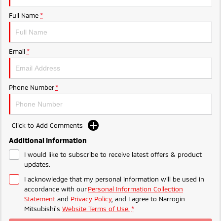
Ute | Pick Up | 4x4 or 4x2
Ute | Cab Chassis | 4x4 or 4x2
Full Name
*
Plug-in Hybrid EV
Outlander Plug-in
Eclipse Cross Plug-in
Email
*
Hybrid EV
Hybrid EV
Medium SUV
Compact SUV
Phone Number
*
Click to Add Comments
Additional Information
I would like to subscribe to receive latest offers & product
updates.
I acknowledge that my personal information will be used in
accordance with our
Personal Information Collection
Statement
and
Privacy Policy
, and I agree to
Narrogin
Mitsubishi's
Website Terms of Use.
*