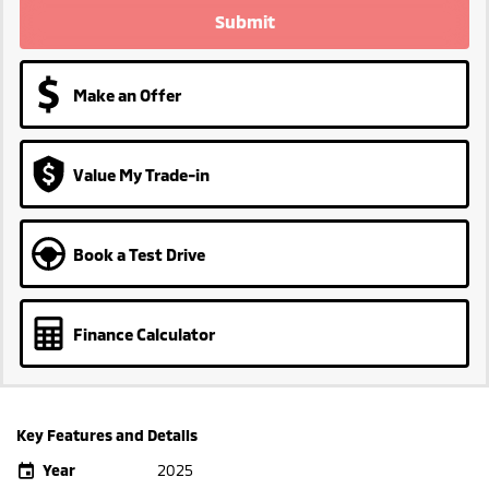
Submit
Make an Offer
Value My Trade-in
Book a Test Drive
Finance Calculator
Key Features and Details
Year
2025