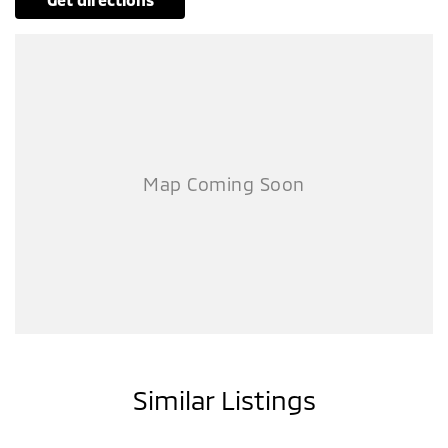
Similar Listings