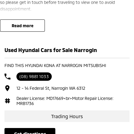
so please get in touch before traveling to view one to avoid
disappointment.
read more
Used Hyundai Cars for Sale Narrogin
FIND THIS HYUNDAI KONA AT NARROGIN MITSUBISHI
(08) 9881 1033
12 - 14 Federal St, Narrogin WA 6312
Dealer License: MD17669<br>Motor Repair License:
MRB1736
Trading Hours
get directions