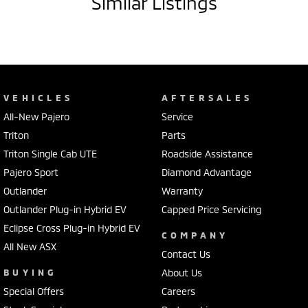
Similar Listings
VEHICLES
AFTERSALES
All-New Pajero
Service
Triton
Parts
Triton Single Cab UTE
Roadside Assistance
Pajero Sport
Diamond Advantage
Outlander
Warranty
Outlander Plug-in Hybrid EV
Capped Price Servicing
Eclipse Cross Plug-in Hybrid EV
COMPANY
All New ASX
Contact Us
BUYING
About Us
Special Offers
Careers