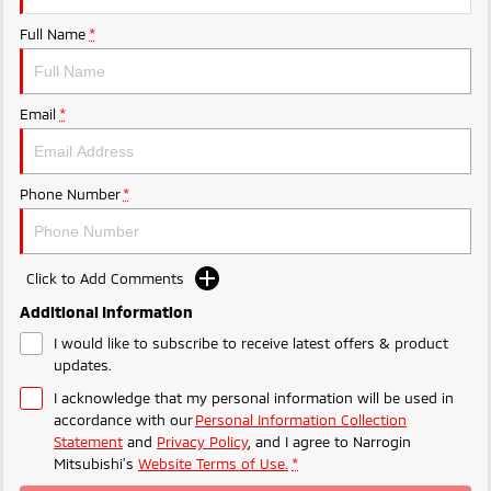
Ute | Pick Up | 4x4 or 4x2
Ute | Cab Chassis | 4x4 or 4x2
Full Name
*
Plug-in Hybrid EV
Outlander Plug-in
Eclipse Cross Plug-in
Email
*
Hybrid EV
Hybrid EV
Medium SUV
Compact SUV
Phone Number
*
Click to Add Comments
Additional Information
I would like to subscribe to receive latest offers & product
updates.
I acknowledge that my personal information will be used in
accordance with our
Personal Information Collection
Statement
and
Privacy Policy
, and I agree to
Narrogin
Mitsubishi's
Website Terms of Use.
*