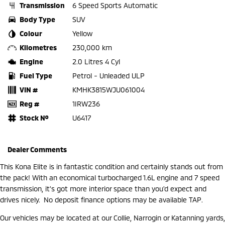
Transmission
6 Speed Sports Automatic
Body Type
SUV
Colour
Yellow
Kilometres
230,000 km
Engine
2.0 Litres 4 Cyl
Fuel Type
Petrol - Unleaded ULP
VIN #
KMHK3815WJU061004
Reg #
1IRW236
Stock №
U6417
Dealer Comments
This Kona Elite is in fantastic condition and certainly stands out from
the pack! With an economical turbocharged 1.6L engine and 7 speed
transmission, it's got more interior space than you'd expect and
drives nicely. No deposit finance options may be available TAP.
Our vehicles may be located at our Collie, Narrogin or Katanning yards,