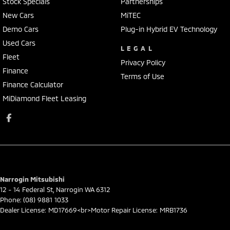
Stock Specials
Partnerships
New Cars
MiTEC
Demo Cars
Plug-in Hybrid EV Technology
Used Cars
LEGAL
Fleet
Privacy Policy
Finance
Terms of Use
Finance Calculator
MiDiamond Fleet Leasing
Narrogin Mitsubishi
12 - 14 Federal St
,
Narrogin
WA
6312
Phone:
(08) 9881 1033
Dealer License: MD17669<br>Motor Repair License: MRB1736