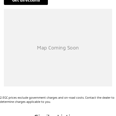
2
.
EGC prices exclude government charges and on-road costs. Contact the dealer to
determine charges applicable to you.