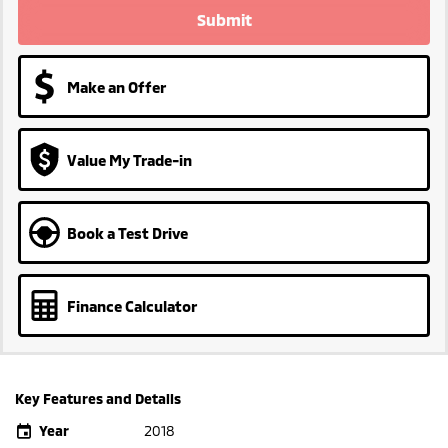
Submit
Make an Offer
Value My Trade-in
Book a Test Drive
Finance Calculator
Key Features and Details
Year
2018