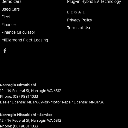
Demo Cars
Plug-in Hybrid EV Technology
Used Cars
LEGAL
Fleet
Privacy Policy
Finance
Terms of Use
Finance Calculator
MiDiamond Fleet Leasing
Narrogin Mitsubishi
12 - 14 Federal St
,
Narrogin
WA
6312
Phone:
(08) 9881 1033
Dealer License: MD17669<br>Motor Repair License: MRB1736
Narrogin Mitsubishi - Service
12 - 14 Federal St
,
Narrogin
WA
6312
Phone:
(08) 9881 1033