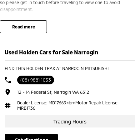
so please get in touch before traveling to view one to avoid
disappointment.
read more
Used Holden Cars for Sale Narrogin
FIND THIS HOLDEN TRAX AT NARROGIN MITSUBISHI
(08) 9881 1033
12 - 14 Federal St, Narrogin WA 6312
Dealer License: MD17669<br>Motor Repair License:
MRB1736
Trading Hours
get directions