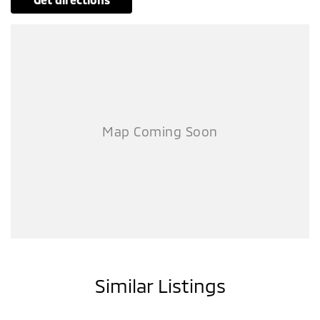
Similar Listings