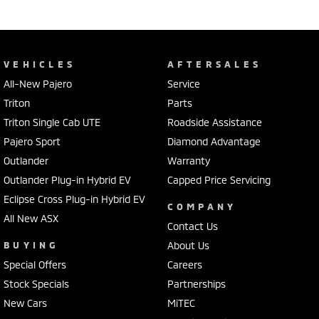
VEHICLES
AFTERSALES
All-New Pajero
Service
Triton
Parts
Triton Single Cab UTE
Roadside Assistance
Pajero Sport
Diamond Advantage
Outlander
Warranty
Outlander Plug-in Hybrid EV
Capped Price Servicing
Eclipse Cross Plug-in Hybrid EV
COMPANY
All New ASX
Contact Us
BUYING
About Us
Special Offers
Careers
Stock Specials
Partnerships
New Cars
MiTEC