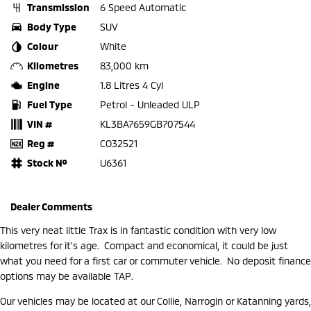
Transmission
6 Speed Automatic
Body Type
SUV
Colour
White
Kilometres
83,000 km
Engine
1.8 Litres 4 Cyl
Fuel Type
Petrol - Unleaded ULP
VIN #
KL3BA7659GB707544
Reg #
CO32521
Stock №
U6361
Dealer Comments
This very neat little Trax is in fantastic condition with very low
kilometres for it's age. Compact and economical, it could be just
what you need for a first car or commuter vehicle. No deposit finance
options may be available TAP.
Our vehicles may be located at our Collie, Narrogin or Katanning yards,