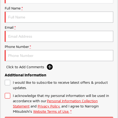
Ute | Pick Up | 4x4 or 4x2
Ute | Cab Chassis | 4x4 or 4x2
Full Name
*
Plug-in Hybrid EV
Outlander Plug-in
Eclipse Cross Plug-in
Email
*
Hybrid EV
Hybrid EV
Medium SUV
Compact SUV
Phone Number
*
Click to Add Comments
Additional Information
I would like to subscribe to receive latest offers & product
updates.
I acknowledge that my personal information will be used in
accordance with our
Personal Information Collection
Statement
and
Privacy Policy
, and I agree to
Narrogin
Mitsubishi's
Website Terms of Use.
*