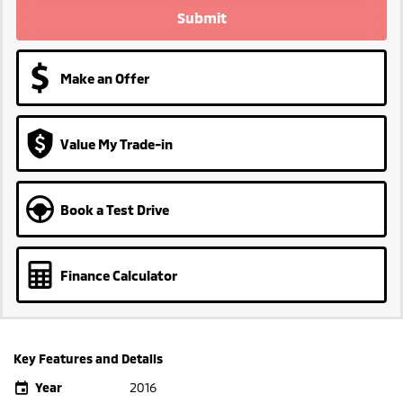
Submit
Make an Offer
Value My Trade-in
Book a Test Drive
Finance Calculator
Key Features and Details
Year
2016