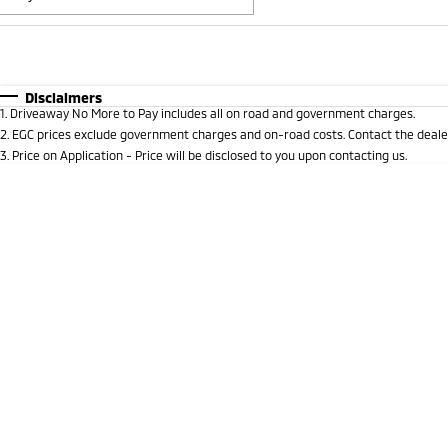
Fuel Type
$170
I Can Afford
Automatic
Manual
Specials
Disclaimers
1
.
Driveaway No More to Pay includes all on road and government charges.
* This estimate is based on a loan term of 5 years and i
2
.
EGC prices exclude government charges and on-road costs. Contact the dealer
3
.
Price on Application - Price will be disclosed to you upon contacting us.