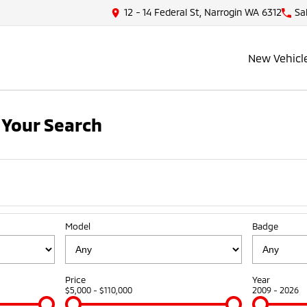
12 - 14 Federal St, Narrogin WA 6312
Sa
New Vehicl
Your Search
Model
Badge
Price
Year
$5,000 - $110,000
2009 - 2026