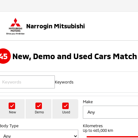
Narrogin Mitsubishi
45
New, Demo and Used Cars Match 
Keywords
Make
New
Demo
Used
Body Type
Kilometres
Up to 465,000 km