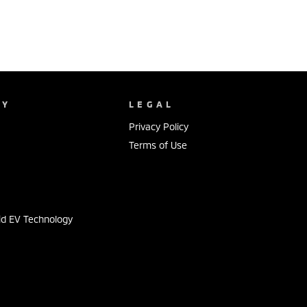
NY
LEGAL
Privacy Policy
Terms of Use
s
id EV Technology