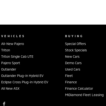
VEHICLES
BUYING
All-New Pajero
Special Offers
Triton
Stock Specials
Triton Single Cab UTE
New Cars
Pajero Sport
Demo Cars
Outlander
Used Cars
Outlander Plug-in Hybrid EV
Fleet
Eclipse Cross Plug-in Hybrid EV
Finance
All New ASX
Finance Calculator
MiDiamond Fleet Leasing