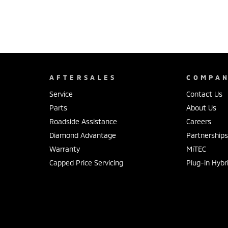
AFTERSALES
COMPA
Service
Contact Us
Parts
About Us
Roadside Assistance
Careers
Diamond Advantage
Partnership
Warranty
MiTEC
Capped Price Servicing
Plug-in Hybr