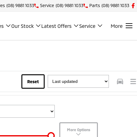
les
(08) 9881 1033
Service
(08) 9881 1033
Parts
(08) 9881 1033
es
Our Stock
Latest Offers
Service
More
Reset
More Options