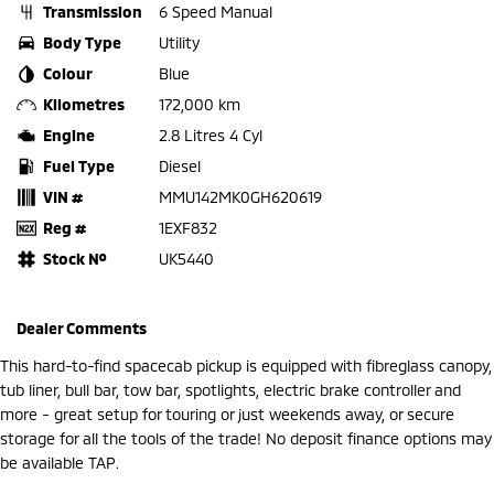
Transmission
6 Speed Manual
Body Type
Utility
Colour
Blue
Kilometres
172,000 km
Engine
2.8 Litres 4 Cyl
Fuel Type
Diesel
VIN #
MMU142MK0GH620619
Reg #
1EXF832
Stock №
UK5440
Dealer Comments
This hard-to-find spacecab pickup is equipped with fibreglass canopy,
tub liner, bull bar, tow bar, spotlights, electric brake controller and
more - great setup for touring or just weekends away, or secure
storage for all the tools of the trade! No deposit finance options may
be available TAP.