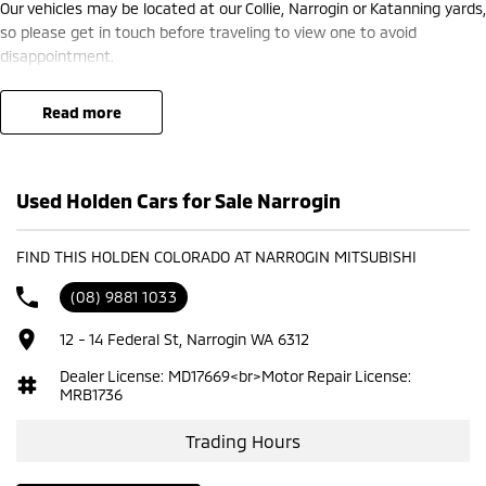
Our vehicles may be located at our Collie, Narrogin or Katanning yards,
so please get in touch before traveling to view one to avoid
disappointment.
read more
Used Holden Cars for Sale Narrogin
FIND THIS HOLDEN COLORADO AT NARROGIN MITSUBISHI
(08) 9881 1033
12 - 14 Federal St, Narrogin WA 6312
Dealer License: MD17669<br>Motor Repair License:
MRB1736
Trading Hours