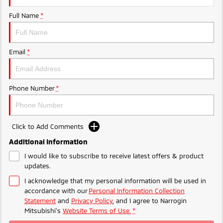
Ute | Pick Up | 4x4 or 4x2
Ute | Cab Chassis | 4x4 or 4x2
Full Name
*
Plug-in Hybrid EV
Outlander Plug-in
Eclipse Cross Plug-in
Email
*
Hybrid EV
Hybrid EV
Medium SUV
Compact SUV
Phone Number
*
Click to Add Comments
Additional Information
I would like to subscribe to receive latest offers & product
updates.
I acknowledge that my personal information will be used in
accordance with our
Personal Information Collection
Statement
and
Privacy Policy
, and I agree to
Narrogin
Mitsubishi's
Website Terms of Use.
*