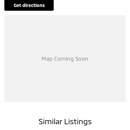
get directions
Similar Listings