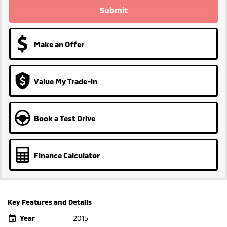
Submit
Make an Offer
Value My Trade-in
Book a Test Drive
Finance Calculator
Key Features and Details
Year
2015