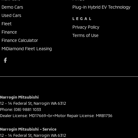
Demo Cars
Plug-in Hybrid EV Technology
Used Cars
LEGAL
Fleet
Privacy Policy
Finance
Terms of Use
Finance Calculator
MiDiamond Fleet Leasing
Narrogin Mitsubishi
12 - 14 Federal St
,
Narrogin
WA
6312
Phone:
(08) 9881 1033
Dealer License: MD17669<br>Motor Repair License: MRB1736
Narrogin Mitsubishi - Service
12 - 14 Federal St
,
Narrogin
WA
6312