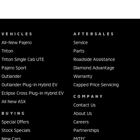
VEHICLES
AFTERSALES
All-New Pajero
Service
Triton
Parts
Triton Single Cab UTE
Roadside Assistance
Pajero Sport
Diamond Advantage
Outlander
Warranty
Outlander Plug-in Hybrid EV
Capped Price Servicing
Eclipse Cross Plug-in Hybrid EV
COMPANY
All New ASX
Contact Us
BUYING
About Us
Special Offers
Careers
Stock Specials
Partnerships
New Cars
MiTEC