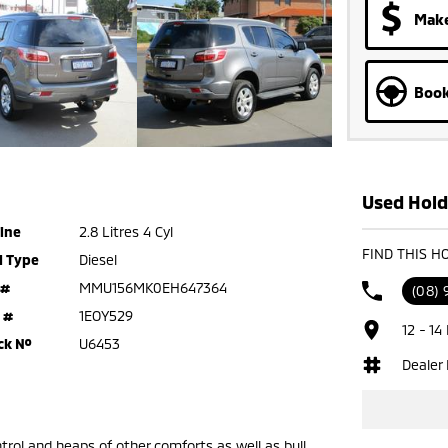
Make
Book
Used Hold
ine
2.8 Litres 4 Cyl
FIND THIS H
l Type
Diesel
 #
MMU156MK0EH647364
(08) 
 #
1EOY529
12 - 14
ck №
U6453
Dealer
trol and heaps of other comforts as well as bull