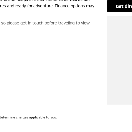
tres and ready for adventure. Finance options may
get di
, so please get in touch before traveling to view
determine charges applicable to you.