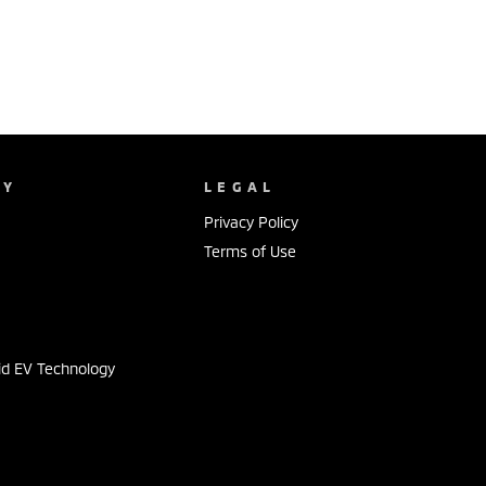
NY
LEGAL
Privacy Policy
Terms of Use
s
id EV Technology