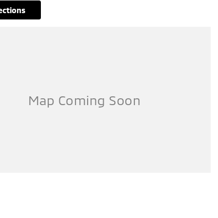
rections