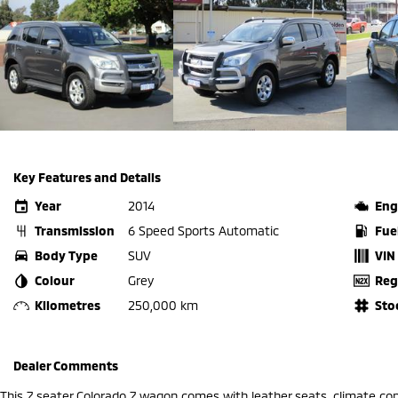
Key Features and Details
Year
2014
Eng
Transmission
6 Speed Sports Automatic
Fue
Body Type
SUV
VIN
Colour
Grey
Reg
Kilometres
250,000 km
Sto
Dealer Comments
This 7 seater Colorado 7 wagon comes with leather seats, climate con