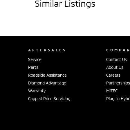
Similar Listings
AFTERSALES
COMPA
Service
Contact Us
Parts
About Us
Roadside Assistance
Careers
Diamond Advantage
Partnership
Warranty
MiTEC
Capped Price Servicing
Plug-in Hybr