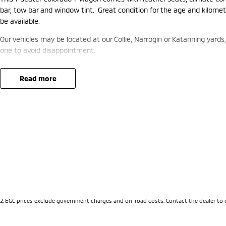
bar, tow bar and window tint. Great condition for the age and kilome
be available.
Our vehicles may be located at our Collie, Narrogin or Katanning yards
one to avoid disappointment.
read more
2
.
EGC prices exclude government charges and on-road costs. Contact the dealer to 