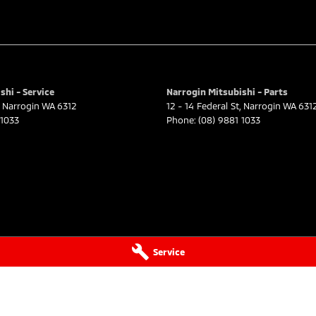
shi - Service
Narrogin Mitsubishi - Parts
Narrogin
WA
6312
12 - 14 Federal St
,
Narrogin
WA
631
 1033
Phone:
(08) 9881 1033
Service