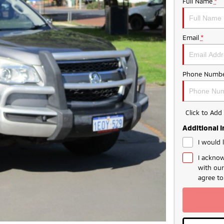
Full Name
*
Email
*
Phone Numbe
Click to Ad
Additional 
I would 
I acknow
with ou
agree t