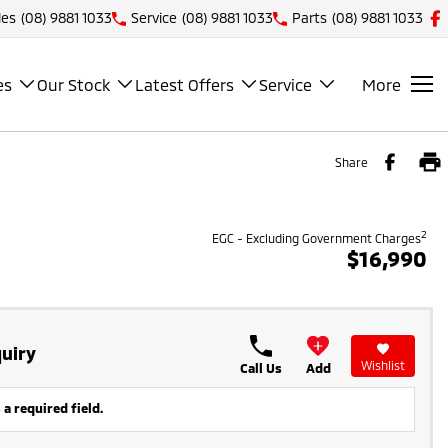
les
(08) 9881 1033
Service
(08) 9881 1033
Parts
(08) 9881 1033
es
Our Stock
Latest Offers
Service
More
Share
2
EGC - Excluding Government Charges
$16,990
uiry
Wishlist
Call Us
Add
 a required field.