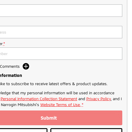
r
*
d Comments
Information
like to subscribe to receive latest offers & product updates.
ledge that my personal information will be used in accordance
r
Personal Information Collection Statement
and
Privacy Policy
, and I
o
Narrogin Mitsubishi's
Website Terms of Use.
*
Submit