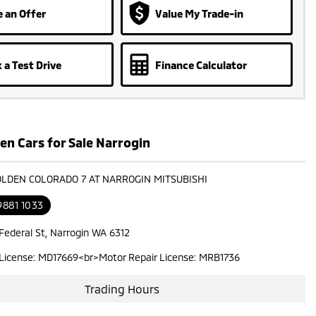
 an Offer
Value My Trade-in
 a Test Drive
Finance Calculator
en Cars for Sale Narrogin
OLDEN COLORADO 7 AT NARROGIN MITSUBISHI
9881 1033
 Federal St, Narrogin WA 6312
 License: MD17669<br>Motor Repair License: MRB1736
Trading Hours