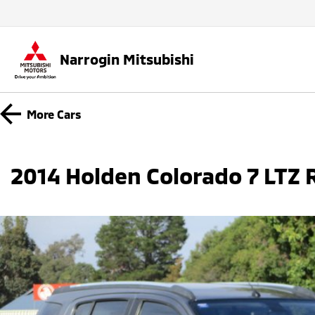
Narrogin Mitsubishi
More
Cars
2014 Holden Colorado 7 LTZ