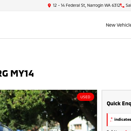
12 - 14 Federal St, Narrogin WA 6312
Sa
New Vehicl
 RG MY14
USED
Quick Enq
*
indicates