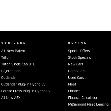
VEHICLES
BUYING
All-New Pajero
Special Offers
Triton
Stock Specials
Triton Single Cab UTE
New Cars
Pajero Sport
Demo Cars
Outlander
Used Cars
Outlander Plug-in Hybrid EV
Fleet
Eclipse Cross Plug-in Hybrid EV
Finance
All New ASX
Finance Calculator
MiDiamond Fleet Leasing