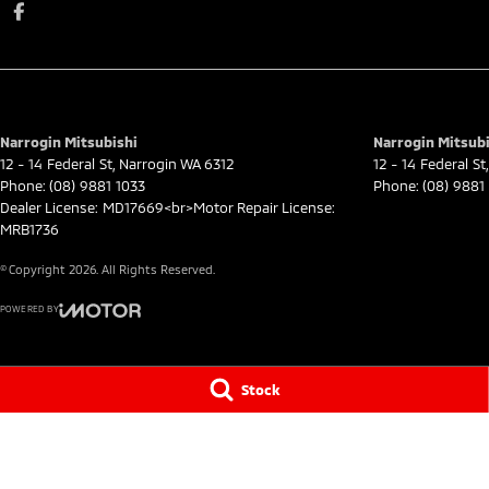
Narrogin Mitsubishi
Narrogin Mitsubi
12 - 14 Federal St
,
Narrogin
WA
6312
12 - 14 Federal St
,
Phone:
(08) 9881 1033
Phone:
(08) 9881
Dealer License: MD17669<br>Motor Repair License:
MRB1736
© Copyright
2026
. All Rights Reserved.
POWERED BY
CMS Login
Visit iMotor
Stock