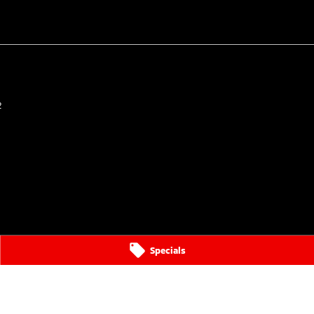
2
Specials