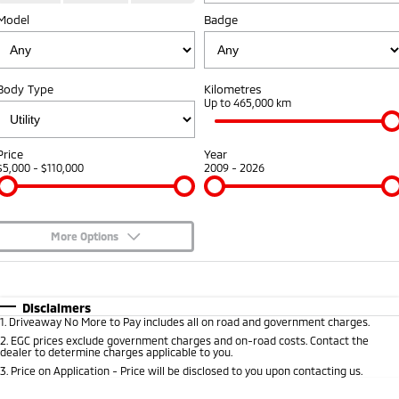
Model
Badge
Warranty
Fleet
Finance
Eclipse Cross Plug-in
All New ASX
Hybrid EV
Compact SUV
Capped Price Servicing
MiDiamond Fleet Leasing
Finance
Company
Compact SUV
Body Type
Kilometres
Roadside Assistance
Finance Calculator
Up to 465,000 km
SUV & AWD
Contact Us
All-New Pajero
Pajero Sport
About Us
Price
Year
Large SUV | 4WD
Large SUV | 4WD
$5,000 - $110,000
2009 - 2026
Careers
Outlander
Outlander Plug-in
Hybrid EV
Medium SUV
Partnerships
Medium SUV
More Options
MiTEC
$170
Fuel Type
I Can Afford
Eclipse Cross Plug-in
All New ASX
Hybrid EV
Compact SUV
Automatic
Manual
Specials
Plug-in Hybrid EV Technology
Disclaimers
Compact SUV
1
.
Driveaway No More to Pay includes all on road and government charges.
Per
Deposit/Trade-In
Colour
Seats
2
.
EGC prices exclude government charges and on-road costs. Contact the
Utes
dealer to determine charges applicable to you.
3
.
Price on Application - Price will be disclosed to you upon contacting us.
Triton
Triton Single Cab UTE
* This estimate is based on a loan term of 5 years and interest of 8.95% p/a.