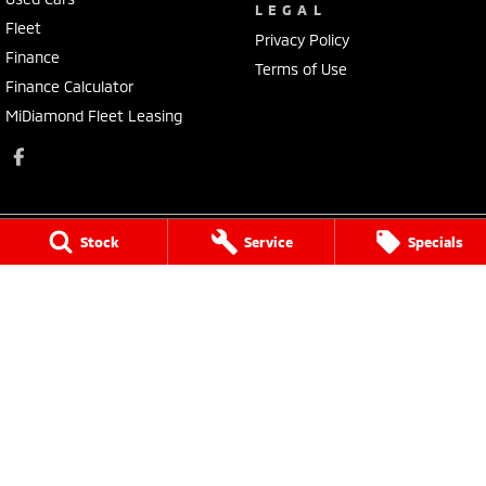
LEGAL
Fleet
Privacy Policy
Finance
Terms of Use
Finance Calculator
MiDiamond Fleet Leasing
Stock
Service
Specials
Narrogin Mitsubishi
12 - 14 Federal St
,
Narrogin
WA
6312
Phone:
(08) 9881 1033
Dealer License: MD17669<br>Motor Repair License: MRB1736
Narrogin Mitsubishi - Service
12 - 14 Federal St
,
Narrogin
WA
6312
Phone:
(08) 9881 1033