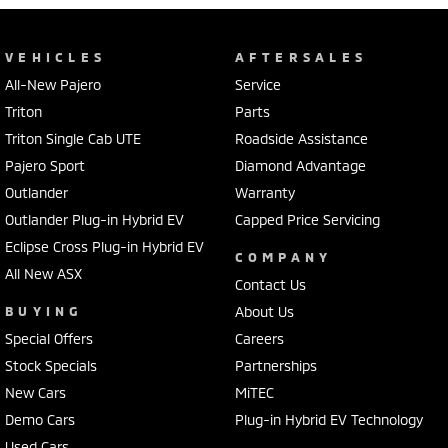
VEHICLES
AFTERSALES
All-New Pajero
Service
Triton
Parts
Triton Single Cab UTE
Roadside Assistance
Pajero Sport
Diamond Advantage
Outlander
Warranty
Outlander Plug-in Hybrid EV
Capped Price Servicing
Eclipse Cross Plug-in Hybrid EV
COMPANY
All New ASX
Contact Us
BUYING
About Us
Special Offers
Careers
Stock Specials
Partnerships
New Cars
MiTEC
Demo Cars
Plug-in Hybrid EV Technology
Used Cars