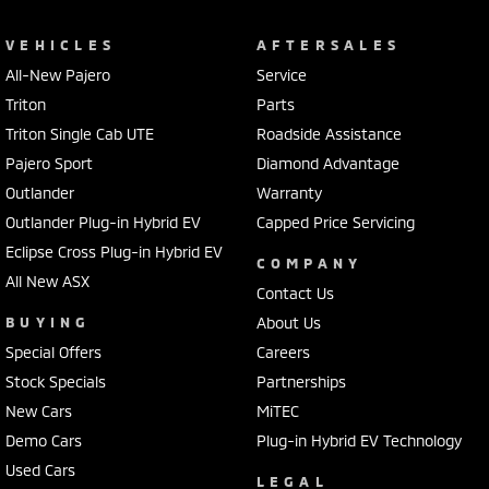
VEHICLES
AFTERSALES
All-New Pajero
Service
Triton
Parts
Triton Single Cab UTE
Roadside Assistance
Pajero Sport
Diamond Advantage
Outlander
Warranty
Outlander Plug-in Hybrid EV
Capped Price Servicing
Eclipse Cross Plug-in Hybrid EV
COMPANY
All New ASX
Contact Us
BUYING
About Us
Special Offers
Careers
Stock Specials
Partnerships
New Cars
MiTEC
Demo Cars
Plug-in Hybrid EV Technology
Used Cars
LEGAL