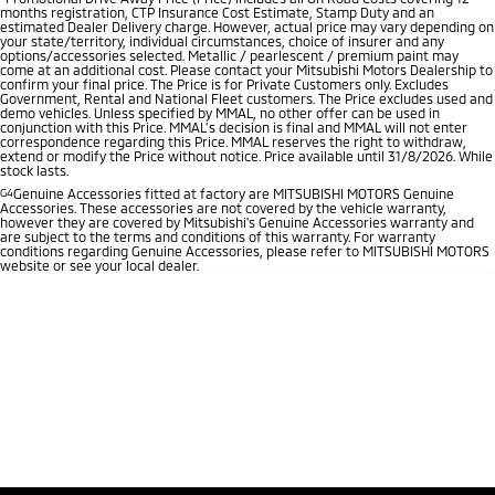
months registration, CTP Insurance Cost Estimate, Stamp Duty and an
estimated Dealer Delivery charge. However, actual price may vary depending on
your state/territory, individual circumstances, choice of insurer and any
options/accessories selected. Metallic / pearlescent / premium paint may
come at an additional cost. Please contact your Mitsubishi Motors Dealership to
confirm your final price. The Price is for Private Customers only. Excludes
Government, Rental and National Fleet customers. The Price excludes used and
demo vehicles. Unless specified by MMAL, no other offer can be used in
conjunction with this Price. MMAL’s decision is final and MMAL will not enter
correspondence regarding this Price. MMAL reserves the right to withdraw,
extend or modify the Price without notice. Price available until 31/8/2026. While
stock lasts.
G4
Genuine Accessories fitted at factory are MITSUBISHI MOTORS Genuine
Accessories. These accessories are not covered by the vehicle warranty,
however they are covered by Mitsubishi's Genuine Accessories warranty and
are subject to the terms and conditions of this warranty. For warranty
conditions regarding Genuine Accessories, please refer to MITSUBISHI MOTORS
website or see your local dealer.