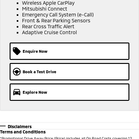
Ute | Pick Up | 4x4 or 4x2
Ute | Cab Chassis | 4x4 or 4x2
Wireless Apple CarPlay
Mitsubishi Connect
Emergency Call System (e-Call)
Plug-in Hybrid EV
Front & Rear Parking Sensors
Rear Cross Traffic Alert
Outlander Plug-in
Eclipse Cross Plug-in
Adaptive Cruise Control
Hybrid EV
Hybrid EV
Medium SUV
Compact SUV
Enquire Now
Book a Test Drive
Explore Now
Disclaimers
Terms and Conditions
*
Promotional Drive Away Price (Price) includes all On Road Costs covering 12