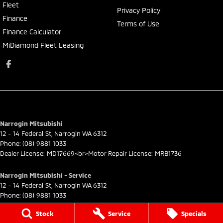
Fleet
Privacy Policy
Finance
Terms of Use
Finance Calculator
MiDiamond Fleet Leasing
Narrogin Mitsubishi
12 - 14 Federal St
,
Narrogin
WA
6312
Phone:
(08) 9881 1033
Dealer License: MD17669<br>Motor Repair License: MRB1736
Narrogin Mitsubishi - Service
12 - 14 Federal St
,
Narrogin
WA
6312
Phone:
(08) 9881 1033
Stock
Service
Specials
Narrogin Mitsubishi - Parts