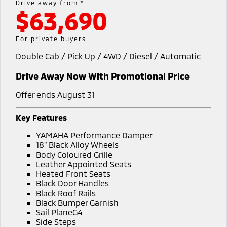
Drive away from *
$63,690
Warranty
Fleet
Finance
Eclipse Cross Plug-in
All New ASX
Hybrid EV
Compact SUV
Capped Price Servicing
MiDiamond Fleet Leasing
Finance
Company
For private buyers
Compact SUV
Double Cab / Pick Up / 4WD / Diesel / Automatic
Roadside Assistance
Finance Calculator
SUV & AWD
Contact Us
Drive Away Now With Promotional Price
All-New Pajero
Pajero Sport
About Us
Large SUV | 4WD
Large SUV | 4WD
Offer ends August 31
Careers
Outlander
Outlander Plug-in
Key Features
Hybrid EV
Medium SUV
Partnerships
YAMAHA Performance Damper
Medium SUV
18" Black Alloy Wheels
MiTEC
Body Coloured Grille
Eclipse Cross Plug-in
All New ASX
Leather Appointed Seats
Hybrid EV
Compact SUV
Heated Front Seats
Plug-in Hybrid EV Technology
Compact SUV
Black Door Handles
Black Roof Rails
Utes
Black Bumper Garnish
Sail PlaneG4
Triton
Triton Single Cab UTE
Side Steps