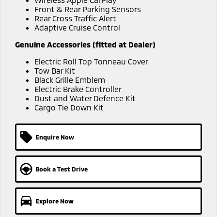
Ute | Pick Up | 4x4 or 4x2
Ute | Cab Chassis | 4x4 or 4x2
Front & Rear Parking Sensors
Rear Cross Traffic Alert
Plug-in Hybrid EV
Adaptive Cruise Control
Outlander Plug-in
Eclipse Cross Plug-in
Genuine Accessories (fitted at Dealer)
Hybrid EV
Hybrid EV
Electric Roll Top Tonneau Cover
Medium SUV
Compact SUV
Tow Bar Kit
Black Grille Emblem
Electric Brake Controller
Dust and Water Defence Kit
Cargo Tie Down Kit
Enquire Now
Book a Test Drive
Explore Now