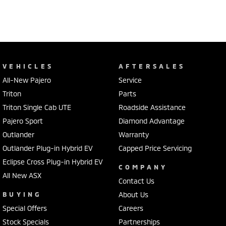
VEHICLES
AFTERSALES
All-New Pajero
Service
Triton
Parts
Triton Single Cab UTE
Roadside Assistance
Pajero Sport
Diamond Advantage
Outlander
Warranty
Outlander Plug-in Hybrid EV
Capped Price Servicing
Eclipse Cross Plug-in Hybrid EV
COMPANY
All New ASX
Contact Us
BUYING
About Us
Special Offers
Careers
Stock Specials
Partnerships