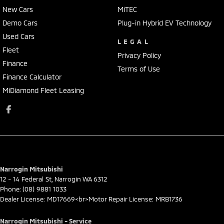
New Cars
MiTEC
Demo Cars
Plug-in Hybrid EV Technology
Used Cars
LEGAL
Fleet
Privacy Policy
Finance
Terms of Use
Finance Calculator
MiDiamond Fleet Leasing
Narrogin Mitsubishi
12 - 14 Federal St
,
Narrogin
WA
6312
Phone:
(08) 9881 1033
Dealer License: MD17669<br>Motor Repair License: MRB1736
Narrogin Mitsubishi - Service