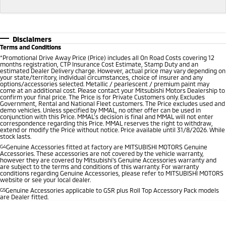
Disclaimers
Terms and Conditions
*
Promotional Drive Away Price (Price) includes all On Road Costs covering 12
months registration, CTP Insurance Cost Estimate, Stamp Duty and an
estimated Dealer Delivery charge. However, actual price may vary depending on
your state/territory, individual circumstances, choice of insurer and any
options/accessories selected. Metallic / pearlescent / premium paint may
come at an additional cost. Please contact your Mitsubishi Motors Dealership to
confirm your final price. The Price is for Private Customers only. Excludes
Government, Rental and National Fleet customers. The Price excludes used and
demo vehicles. Unless specified by MMAL, no other offer can be used in
conjunction with this Price. MMAL’s decision is final and MMAL will not enter
correspondence regarding this Price. MMAL reserves the right to withdraw,
extend or modify the Price without notice. Price available until 31/8/2026. While
stock lasts.
G4
Genuine Accessories fitted at factory are MITSUBISHI MOTORS Genuine
Accessories. These accessories are not covered by the vehicle warranty,
however they are covered by Mitsubishi's Genuine Accessories warranty and
are subject to the terms and conditions of this warranty. For warranty
conditions regarding Genuine Accessories, please refer to MITSUBISHI MOTORS
website or see your local dealer.
G5
Genuine Accessories applicable to GSR plus Roll Top Accessory Pack models
are Dealer fitted.