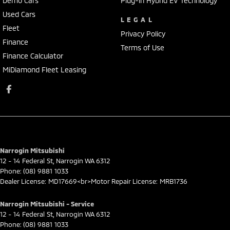
Demo Cars
Plug-in Hybrid EV Technology
Used Cars
LEGAL
Fleet
Privacy Policy
Finance
Terms of Use
Finance Calculator
MiDiamond Fleet Leasing
Narrogin Mitsubishi
12 - 14 Federal St
,
Narrogin
WA
6312
Phone:
(08) 9881 1033
Dealer License: MD17669<br>Motor Repair License: MRB1736
Narrogin Mitsubishi - Service
12 - 14 Federal St
,
Narrogin
WA
6312
Phone:
(08) 9881 1033