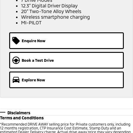
Ute | Pick Up | 4x4 or 4x2
Ute | Cab Chassis | 4x4 or 4x2
12.3” Digital Driver Display
20” Two-Tone Alloy Wheels
Plug-in Hybrid EV
Wireless smartphone charging
MI-PILOT
Outlander Plug-in
Eclipse Cross Plug-in
Hybrid EV
Hybrid EV
Medium SUV
Compact SUV
Enquire Now
Book a Test Drive
Explore Now
Disclaimers
Terms and Conditions
*
Recommended DRIVE AWAY selling price for Private customers only, including
12 months registration, CTP Insurance Cost Estimate, Stamp Duty and an
estimated Dealer Delivery charge. Actual drive away price may vary depending