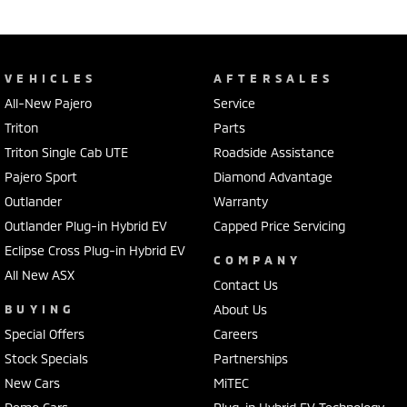
VEHICLES
AFTERSALES
All-New Pajero
Service
Triton
Parts
Triton Single Cab UTE
Roadside Assistance
Pajero Sport
Diamond Advantage
Outlander
Warranty
Outlander Plug-in Hybrid EV
Capped Price Servicing
Eclipse Cross Plug-in Hybrid EV
COMPANY
All New ASX
Contact Us
BUYING
About Us
Special Offers
Careers
Stock Specials
Partnerships
New Cars
MiTEC