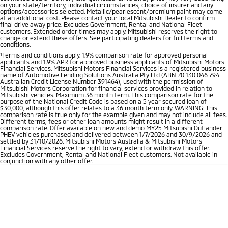
on your state/territory, individual circumstances, choice of insurer and any
options/accessories selected. Metallic/pearlescent/premium paint may come
at an additional cost. Please contact your local Mitsubishi Dealer to confirm
final drive away price. Excludes Government, Rental and National Fleet
customers. Extended order times may apply. Mitsubishi reserves the right to
change or extend these offers. See participating dealers for full terms and
conditions.
1
Terms and conditions apply. 1.9% comparison rate for approved personal
applicants and 1.9% APR for approved business applicants of Mitsubishi Motors
Financial Services. Mitsubishi Motors Financial Services is a registered business
name of Automotive Lending Solutions Australia Pty Ltd (ABN 70 130 046 794
Australian Credit License Number 391464), used with the permission of
Mitsubishi Motors Corporation for financial services provided in relation to
Mitsubishi vehicles. Maximum 36 month term. This comparison rate for the
purpose of the National Credit Code is based on a 5 year secured loan of
$30,000, although this offer relates to a 36 month term only. WARNING: This
comparison rate is true only for the example given and may not include all fees.
Different terms, fees or other loan amounts might result in a different
comparison rate. Offer available on new and demo MY25 Mitsubishi Outlander
PHEV vehicles purchased and delivered between 1/7/2026 and 30/9/2026 and
settled by 31/10/2026. Mitsubishi Motors Australia & Mitsubishi Motors
Financial Services reserve the right to vary, extend or withdraw this offer.
Excludes Government, Rental and National Fleet customers. Not available in
conjunction with any other offer.