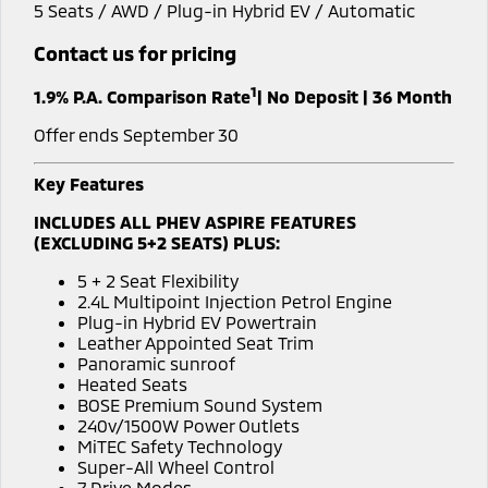
5 Seats / AWD / Plug-in Hybrid EV / Automatic
Warranty
Fleet
Finance
Eclipse Cross Plug-in
All New ASX
Contact us for pricing
Hybrid EV
Compact SUV
Capped Price Servicing
MiDiamond Fleet Leasing
Finance
Company
Compact SUV
1
1.9% P.A. Comparison Rate
| No Deposit | 36 Month
Roadside Assistance
Finance Calculator
SUV & AWD
Contact Us
Offer ends September 30
All-New Pajero
Pajero Sport
About Us
Key Features
Large SUV | 4WD
Large SUV | 4WD
INCLUDES ALL PHEV ASPIRE FEATURES
Careers
(EXCLUDING 5+2 SEATS) PLUS:
Outlander
Outlander Plug-in
Hybrid EV
Medium SUV
Partnerships
5 + 2 Seat Flexibility
Medium SUV
2.4L Multipoint Injection Petrol Engine
Plug-in Hybrid EV Powertrain
MiTEC
Eclipse Cross Plug-in
All New ASX
Leather Appointed Seat Trim
Hybrid EV
Compact SUV
Panoramic sunroof
Plug-in Hybrid EV Technology
Compact SUV
Heated Seats
BOSE Premium Sound System
Utes
240v/1500W Power Outlets
MiTEC Safety Technology
Super-All Wheel Control
Triton
Triton Single Cab UTE
7 Drive Modes