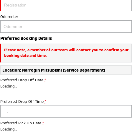
Ute | Pick Up | 4x4 or 4x2
Ute | Cab Chassis | 4x4 or 4x2
Plug-in Hybrid EV
Odometer
Outlander Plug-in
Eclipse Cross Plug-in
Hybrid EV
Hybrid EV
Preferred Booking Details
Medium SUV
Compact SUV
Please note, a member of our team will contact you to confirm your
booking date and time.
Location: Narrogin Mitsubishi (Service Department)
Preferred Drop Off Date
*
Loading
…
Preferred Drop Off Time
*
Preferred Pick Up Date
*
Loading
…