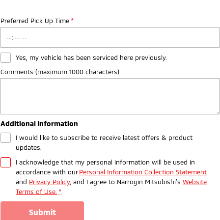
Preferred Pick Up Time
*
Yes, my vehicle has been serviced here previously.
Comments (maximum 1000 characters)
Additional Information
I would like to subscribe to receive latest offers & product
updates.
I acknowledge that my personal information will be used in
accordance with our
Personal Information Collection Statement
and
Privacy Policy
, and I agree to
Narrogin Mitsubishi's
Website
Terms of Use.
*
submit