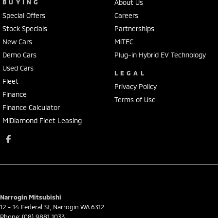
BUYING
About Us
Special Offers
Careers
Stock Specials
Partnerships
New Cars
MiTEC
Demo Cars
Plug-in Hybrid EV Technology
Used Cars
LEGAL
Fleet
Privacy Policy
Finance
Terms of Use
Finance Calculator
MiDiamond Fleet Leasing
Narrogin Mitsubishi
12 - 14 Federal St
,
Narrogin
WA
6312
Phone:
(08) 9881 1033