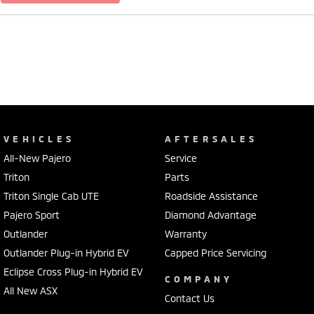
VEHICLES
AFTERSALES
All-New Pajero
Service
Triton
Parts
Triton Single Cab UTE
Roadside Assistance
Pajero Sport
Diamond Advantage
Outlander
Warranty
Outlander Plug-in Hybrid EV
Capped Price Servicing
Eclipse Cross Plug-in Hybrid EV
COMPANY
All New ASX
Contact Us