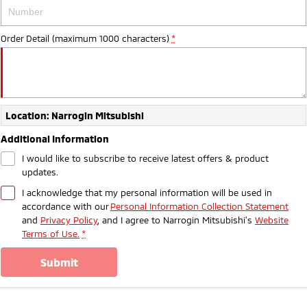
Ute | Pick Up | 4x4 or 4x2
Ute | Cab Chassis | 4x4 or 4x2
Plug-in Hybrid EV
Order Detail (maximum 1000 characters)
*
Outlander Plug-in
Eclipse Cross Plug-in
Hybrid EV
Hybrid EV
Medium SUV
Compact SUV
Location: Narrogin Mitsubishi
Additional Information
I would like to subscribe to receive latest offers & product
updates.
I acknowledge that my personal information will be used in
accordance with our
Personal Information Collection Statement
and
Privacy Policy
, and I agree to
Narrogin Mitsubishi's
Website
Terms of Use.
*
submit