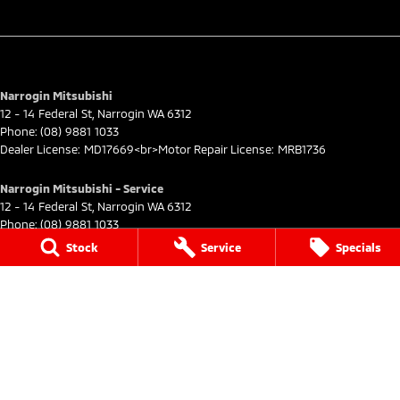
Narrogin Mitsubishi
12 - 14 Federal St
,
Narrogin
WA
6312
Phone:
(08) 9881 1033
Dealer License: MD17669<br>Motor Repair License: MRB1736
Narrogin Mitsubishi - Service
12 - 14 Federal St
,
Narrogin
WA
6312
Phone:
(08) 9881 1033
Stock
Service
Specials
Narrogin Mitsubishi - Parts
12 - 14 Federal St
,
Narrogin
WA
6312
Phone:
(08) 9881 1033
© Copyright
2026
. All Rights Reserved.
POWERED BY
CMS Login
Visit iMotor