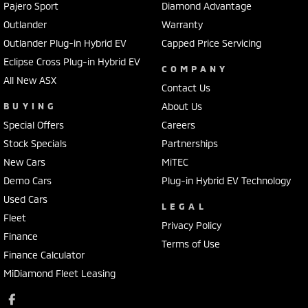
Pajero Sport
Diamond Advantage
Outlander
Warranty
Outlander Plug-in Hybrid EV
Capped Price Servicing
Eclipse Cross Plug-in Hybrid EV
COMPANY
All New ASX
Contact Us
BUYING
About Us
Special Offers
Careers
Stock Specials
Partnerships
New Cars
MiTEC
Demo Cars
Plug-in Hybrid EV Technology
Used Cars
LEGAL
Fleet
Privacy Policy
Finance
Terms of Use
Finance Calculator
MiDiamond Fleet Leasing