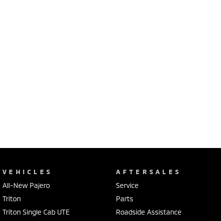
VEHICLES
AFTERSALES
All-New Pajero
Service
Triton
Parts
Triton Single Cab UTE
Roadside Assistance