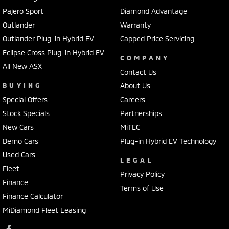
Pajero Sport
Diamond Advantage
Outlander
Warranty
Outlander Plug-in Hybrid EV
Capped Price Servicing
Eclipse Cross Plug-in Hybrid EV
COMPANY
All New ASX
Contact Us
BUYING
About Us
Special Offers
Careers
Stock Specials
Partnerships
New Cars
MiTEC
Demo Cars
Plug-in Hybrid EV Technology
Used Cars
LEGAL
Fleet
Privacy Policy
Finance
Terms of Use
Finance Calculator
MiDiamond Fleet Leasing