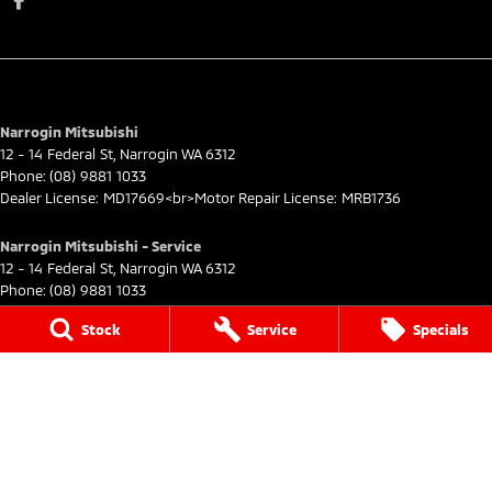
Narrogin Mitsubishi
12 - 14 Federal St
,
Narrogin
WA
6312
Phone:
(08) 9881 1033
Dealer License: MD17669<br>Motor Repair License: MRB1736
Narrogin Mitsubishi - Service
12 - 14 Federal St
,
Narrogin
WA
6312
Phone:
(08) 9881 1033
Stock
Service
Specials
Narrogin Mitsubishi - Parts
12 - 14 Federal St
,
Narrogin
WA
6312
Phone:
(08) 9881 1033
© Copyright
2026
. All Rights Reserved.
POWERED BY