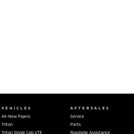
VEHICLES
AFTERSALES
All-New Pajero
Service
Triton
Parts
Triton Single Cab UTE
Roadside Assistance