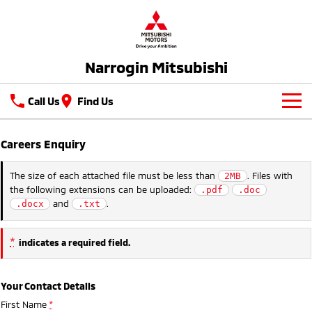
Narrogin Mitsubishi
Call Us
Find Us
New Vehicles
Careers Enquiry
All
Our Stock
The size of each attached file must be less than
. Files with
2MB
the following extensions can be uploaded:
.pdf
.doc
All-New Pajero
Triton
New Cars
Latest Offers
and
.
.docx
.txt
Large SUV | 4WD
Ute | Pick Up | 4x4 or 4x2
Demo Cars
Special Offers
Service
Triton Single Cab UTE
Pajero Sport
*
indicates a required field.
Ute | Cab Chassis | 4x4 or 4x2
Large SUV | 4WD
Used Cars
Stock Specials
Parts
Service
Outlander
Outlander Plug-in
Your Contact Details
Hybrid EV
Fleet
Diamond Advantage
Medium SUV
First Name
*
Medium SUV