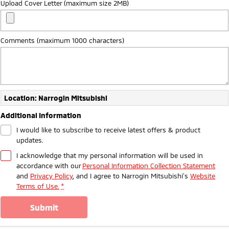
Upload Cover Letter (maximum size 2MB)
Ute | Pick Up | 4x4 or 4x2
Ute | Cab Chassis | 4x4 or 4x2
Plug-in Hybrid EV
Comments (maximum 1000 characters)
Outlander Plug-in
Eclipse Cross Plug-in
Hybrid EV
Hybrid EV
Medium SUV
Compact SUV
Location: Narrogin Mitsubishi
Additional Information
I would like to subscribe to receive latest offers & product
updates.
I acknowledge that my personal information will be used in
accordance with our
Personal Information Collection Statement
and
Privacy Policy
, and I agree to
Narrogin Mitsubishi's
Website
Terms of Use.
*
submit